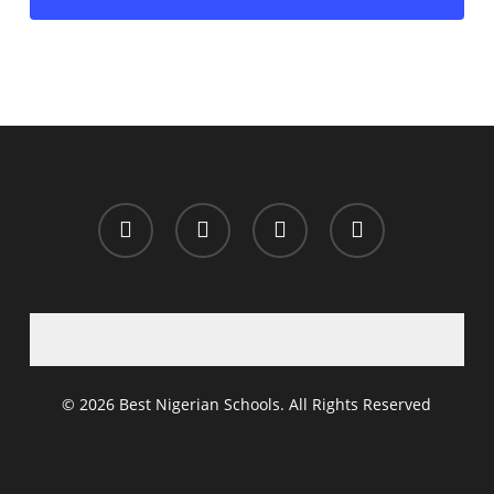
x-
facebook
whatsapp
email
twitter
© 2026 Best Nigerian Schools. All Rights Reserved