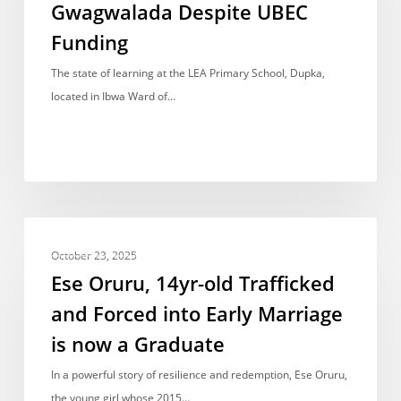
Gwagwalada Despite UBEC
Without
Desks
Funding
In
The state of learning at the LEA Primary School, Dupka,
Gwagwalada
located in Ibwa Ward of…
Despite
UBEC
Funding
Ese
NEWS REPORT
Oruru,
October 23, 2025
14yr-
Ese Oruru, 14yr-old Trafficked
old
and Forced into Early Marriage
Trafficked
is now a Graduate
and
Forced
In a powerful story of resilience and redemption, Ese Oruru,
into
the young girl whose 2015…