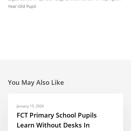
Year-Old Pupil
You May Also Like
FCT
NEWS REPORT
Primary
January 19, 2026
School
FCT Primary School Pupils
Pupils
Learn Without Desks In
Learn