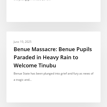
Early
Marriage
is
now
a
Benue
Graduate
NEWS REPORT
Massacre:
June 19, 2025
Benue
Benue Massacre: Benue Pupils
Pupils
Paraded in Heavy Rain to
Paraded
Welcome Tinubu
in
Heavy
Benue State has been plunged into grief and fury as news of
Rain
a tragic and…
to
Welcome
Tinubu