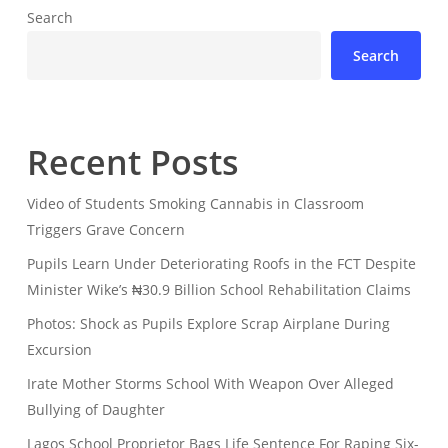
Search
Search
Recent Posts
Video of Students Smoking Cannabis in Classroom
Triggers Grave Concern
Pupils Learn Under Deteriorating Roofs in the FCT Despite
Minister Wike’s ₦30.9 Billion School Rehabilitation Claims
Photos: Shock as Pupils Explore Scrap Airplane During
Excursion
Irate Mother Storms School With Weapon Over Alleged
Bullying of Daughter
Lagos School Proprietor Bags Life Sentence For Raping Six-