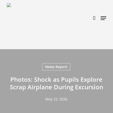
Skip
https://www.effectiveratecpm.com/dxgutc872?
to
key=4a7798943a46f3a3ab293d9fee2b350c
search
Menu
main
content
News Report
Photos: Shock as Pupils Explore
Scrap Airplane During Excursion
May 22, 2026