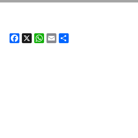
Facebook
X
WhatsApp
Email
Share