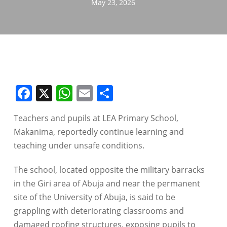
May 23, 2026
Facebook
X
WhatsApp
Email
Share
Teachers and pupils at LEA Primary School,
Makanima, reportedly continue learning and
teaching under unsafe conditions.
The school, located opposite the military barracks
in the Giri area of Abuja and near the permanent
site of the University of Abuja, is said to be
grappling with deteriorating classrooms and
damaged roofing structures, exposing pupils to