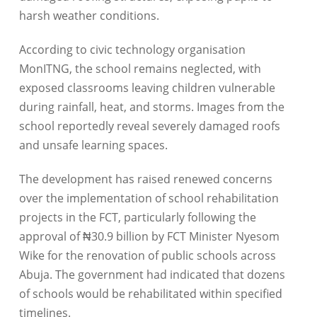
harsh weather conditions.
According to civic technology organisation
MonITNG, the school remains neglected, with
exposed classrooms leaving children vulnerable
during rainfall, heat, and storms. Images from the
school reportedly reveal severely damaged roofs
and unsafe learning spaces.
The development has raised renewed concerns
over the implementation of school rehabilitation
projects in the FCT, particularly following the
approval of ₦30.9 billion by FCT Minister Nyesom
Wike for the renovation of public schools across
Abuja. The government had indicated that dozens
of schools would be rehabilitated within specified
timelines.