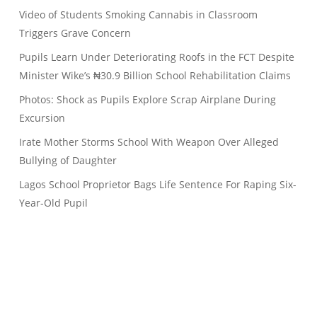
Video of Students Smoking Cannabis in Classroom
Triggers Grave Concern
Pupils Learn Under Deteriorating Roofs in the FCT Despite
Minister Wike’s ₦30.9 Billion School Rehabilitation Claims
Photos: Shock as Pupils Explore Scrap Airplane During
Excursion
Irate Mother Storms School With Weapon Over Alleged
Bullying of Daughter
Lagos School Proprietor Bags Life Sentence For Raping Six-
Year-Old Pupil