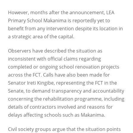
However, months after the announcement, LEA
Primary School Makanima is reportedly yet to
benefit from any intervention despite its location in
a strategic area of the capital.
Observers have described the situation as
inconsistent with official claims regarding
completed or ongoing school renovation projects
across the FCT. Calls have also been made for
Senator Ireti Kingibe, representing the FCT in the
Senate, to demand transparency and accountability
concerning the rehabilitation programme, including
details of contractors involved and reasons for
delays affecting schools such as Makanima.
Civil society groups argue that the situation points