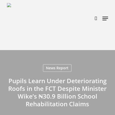
Skip
https://www.effectiveratecpm.com/dxgutc872?
to
key=4a7798943a46f3a3ab293d9fee2b350c
search
Menu
main
content
News Report
Pupils Learn Under Deteriorating
Roofs in the FCT Despite Minister
Wike’s ₦30.9 Billion School
Rehabilitation Claims