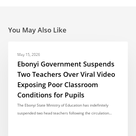
You May Also Like
Ebonyi
NEWS REPORT
Government
May 15, 2026
Suspends
Ebonyi Government Suspends
Two
Two Teachers Over Viral Video
Teachers
Exposing Poor Classroom
Over
Viral
Conditions for Pupils
Video
The Ebonyi State Ministry of Education has indefinitely
Exposing
suspended two head teachers following the circulation…
Poor
Classroom
Conditions