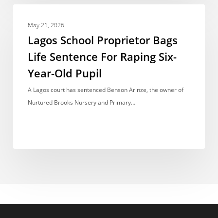
Governments
Lagos
NEWS REPORT
School
May 21, 2026
Proprietor
Lagos School Proprietor Bags
Bags
Life Sentence For Raping Six-
Life
Year-Old Pupil
Sentence
For
A Lagos court has sentenced Benson Arinze, the owner of
Raping
Nurtured Brooks Nursery and Primary…
Six-
Year-
Old
Pupil