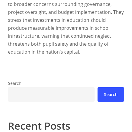
to broader concerns surrounding governance,
project oversight, and budget implementation. They
stress that investments in education should
produce measurable improvements in school
infrastructure, warning that continued neglect
threatens both pupil safety and the quality of
education in the nation’s capital.
Search
Search
Recent Posts