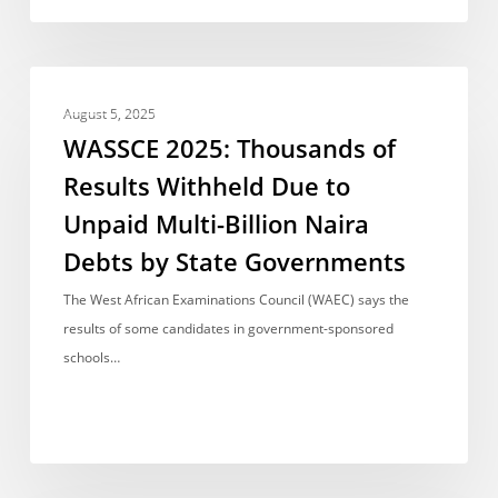
for
Pupils
WASSCE
NEWS REPORT
2025:
August 5, 2025
Thousands
WASSCE 2025: Thousands of
of
Results Withheld Due to
Results
Unpaid Multi-Billion Naira
Withheld
Due
Debts by State Governments
to
The West African Examinations Council (WAEC) says the
Unpaid
results of some candidates in government-sponsored
Multi-
schools…
Billion
Naira
Debts
by
State