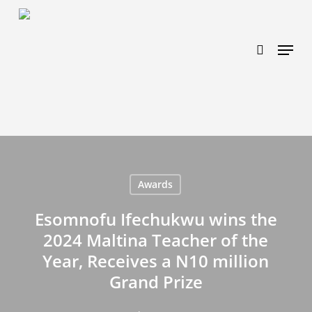
Skip
https://www.effectiveratecpm.com/dxgutc872?
to
key=4a7798943a46f3a3ab293d9fee2b350c
search
Menu
main
content
Awards
Esomnofu Ifechukwu wins the
2024 Maltina Teacher of the
Year, Receives a N10 million
Grand Prize