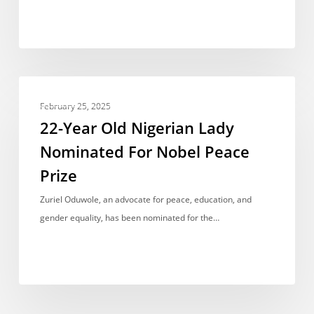
Positions
in
the
2024
Fidelity
22-
Bank
ACCOMPLISHMENTS
Year
February 25, 2025
Read2Lead
Old
22-Year Old Nigerian Lady
Competition
Nigerian
Nominated For Nobel Peace
Lady
Prize
Nominated
For
Zuriel Oduwole, an advocate for peace, education, and
Nobel
gender equality, has been nominated for the…
Peace
Prize