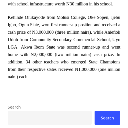
with school infrastructure worth N30 million in his school.
Kehinde Olukayode from Molusi College, Oke-Sopen, Ijebu
Igbo, Ogun State, won first runner-up position and received a
cash prize of N3,000,000 (three million naira), while Aniefiok
Udoh from Community Secondary Commercial School, Uyo
LGA, Akwa Ibom State was second runner-up and went
home with N2,000,000 (two million naira) cash prize. In
addition, 34 other teachers who emerged State Champions
from their respective states received N1,000,000 (one million
naira) each.
Search
Search