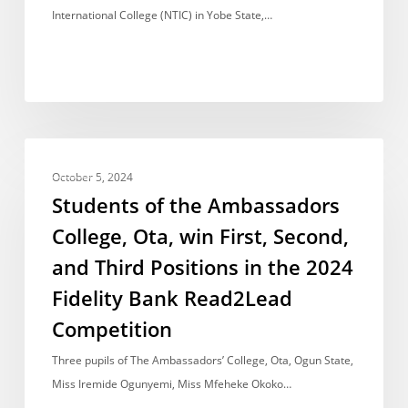
to
International College (NTIC) in Yobe State,…
Emerge
Champion
in
English
Competition
Students
AWARDS
of
October 5, 2024
the
Students of the Ambassadors
Ambassadors
College, Ota, win First, Second,
College,
and Third Positions in the 2024
Ota,
win
Fidelity Bank Read2Lead
First,
Competition
Second,
Three pupils of The Ambassadors’ College, Ota, Ogun State,
and
Miss Iremide Ogunyemi, Miss Mfeheke Okoko…
Third