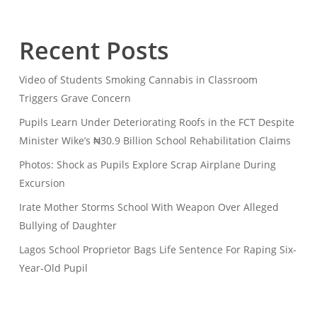
Recent Posts
Video of Students Smoking Cannabis in Classroom
Triggers Grave Concern
Pupils Learn Under Deteriorating Roofs in the FCT Despite
Minister Wike’s ₦30.9 Billion School Rehabilitation Claims
Photos: Shock as Pupils Explore Scrap Airplane During
Excursion
Irate Mother Storms School With Weapon Over Alleged
Bullying of Daughter
Lagos School Proprietor Bags Life Sentence For Raping Six-
Year-Old Pupil