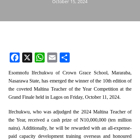
October 15, 2024
Facebook
X
WhatsApp
Email
Share
Esomnofu Ifechukwu of Crown Grace School, Mararaba,
Nasarawa State, has emerged the winner of the 10th edition of
the coveted Maltina Teacher of the Year Competition at the
Grand Finale held in Lagos on Friday, October 11, 2024.
Ifechukwu, who was adjudged the 2024 Maltina Teacher of
the Year, received a cash prize of N10,000,000 (ten million
naira). Additionally, he will be rewarded with an all-expense-
paid capacity development training overseas and honoured