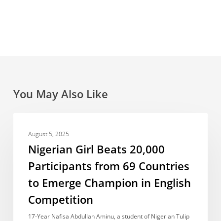
You May Also Like
Nigerian
ACCOMPLISHMENTS
Girl
August 5, 2025
Beats
Nigerian Girl Beats 20,000
20,000
Participants from 69 Countries
Participants
to Emerge Champion in English
from
69
Competition
Countries
17-Year Nafisa Abdullah Aminu, a student of Nigerian Tulip