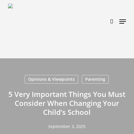
Skip
https://www.effectiveratecpm.com/dxgutc872?
to
key=4a7798943a46f3a3ab293d9fee2b350c
search
Menu
main
content
Opinions & Viewpoints
Parenting
5 Very Important Things You Must
Consider When Changing Your
Child’s School
September 3, 2025