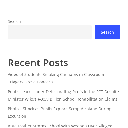
Search
Search
Recent Posts
Video of Students Smoking Cannabis in Classroom
Triggers Grave Concern
Pupils Learn Under Deteriorating Roofs in the FCT Despite
Minister Wike’s ₦30.9 Billion School Rehabilitation Claims
Photos: Shock as Pupils Explore Scrap Airplane During
Excursion
Irate Mother Storms School With Weapon Over Alleged