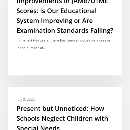
Improvements in JAMB/UTME
Scores:
Scores: Is Our Educational
Is
System Improving or Are
Our
Educational
Examination Standards Falling?
System
In the last two years, there has been a noticeable increase
Improving
in the number of…
or
Are
Examination
Standards
Falling?
Present
INVESTIGATION
but
July 8, 2025
Unnoticed:
Present but Unnoticed: How
How
Schools Neglect Children with
Schools
Special Needs
Neglect