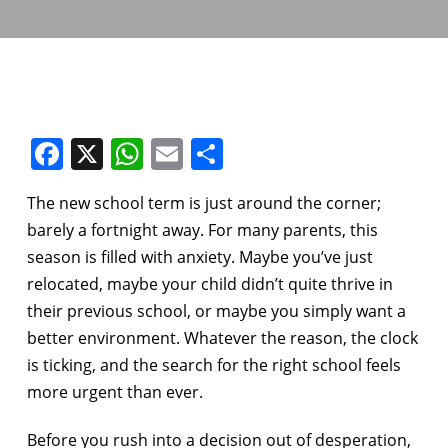
Facebook
X
WhatsApp
Email
Share
The new school term is just around the corner;
barely a fortnight away. For many parents, this
season is filled with anxiety. Maybe you’ve just
relocated, maybe your child didn’t quite thrive in
their previous school, or maybe you simply want a
better environment. Whatever the reason, the clock
is ticking, and the search for the right school feels
more urgent than ever.
Before you rush into a decision out of desperation,