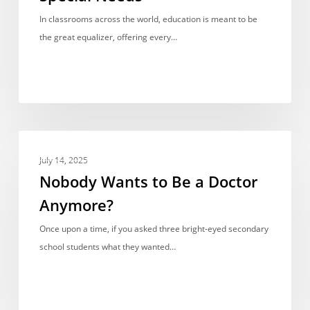
Children
In classrooms across the world, education is meant to be
with
the great equalizer, offering every…
Special
Needs
Nobody
OPINIONS & VIEWPOINTS
Wants
July 14, 2025
to
Nobody Wants to Be a Doctor
Be
Anymore?
a
Doctor
Once upon a time, if you asked three bright-eyed secondary
Anymore?
school students what they wanted…