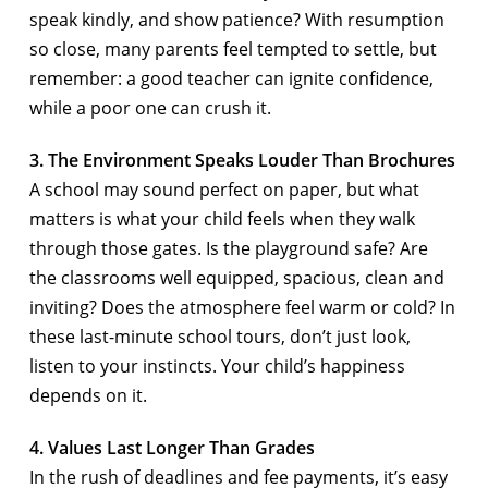
speak kindly, and show patience? With resumption
so close, many parents feel tempted to settle, but
remember: a good teacher can ignite confidence,
while a poor one can crush it.
3. The Environment Speaks Louder Than Brochures
A school may sound perfect on paper, but what
matters is what your child feels when they walk
through those gates. Is the playground safe? Are
the classrooms well equipped, spacious, clean and
inviting? Does the atmosphere feel warm or cold? In
these last-minute school tours, don’t just look,
listen to your instincts. Your child’s happiness
depends on it.
4. Values Last Longer Than Grades
In the rush of deadlines and fee payments, it’s easy