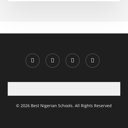
x-
facebook
whatsapp
email
twitter
© 2026 Best Nigerian Schools. All Rights Reserved