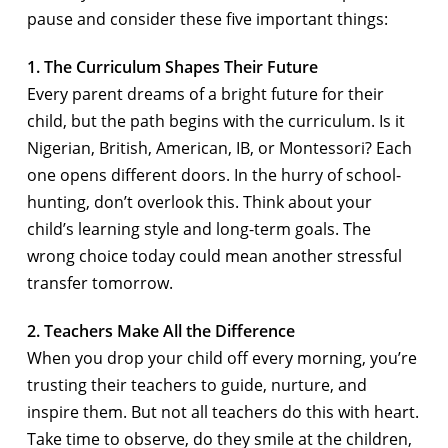
pause and consider these five important things:
1. The Curriculum Shapes Their Future
Every parent dreams of a bright future for their
child, but the path begins with the curriculum. Is it
Nigerian, British, American, IB, or Montessori? Each
one opens different doors. In the hurry of school-
hunting, don’t overlook this. Think about your
child’s learning style and long-term goals. The
wrong choice today could mean another stressful
transfer tomorrow.
2. Teachers Make All the Difference
When you drop your child off every morning, you’re
trusting their teachers to guide, nurture, and
inspire them. But not all teachers do this with heart.
Take time to observe, do they smile at the children,