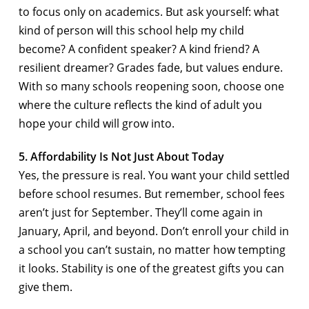
to focus only on academics. But ask yourself: what
kind of person will this school help my child
become? A confident speaker? A kind friend? A
resilient dreamer? Grades fade, but values endure.
With so many schools reopening soon, choose one
where the culture reflects the kind of adult you
hope your child will grow into.
5. Affordability Is Not Just About Today
Yes, the pressure is real. You want your child settled
before school resumes. But remember, school fees
aren’t just for September. They’ll come again in
January, April, and beyond. Don’t enroll your child in
a school you can’t sustain, no matter how tempting
it looks. Stability is one of the greatest gifts you can
give them.