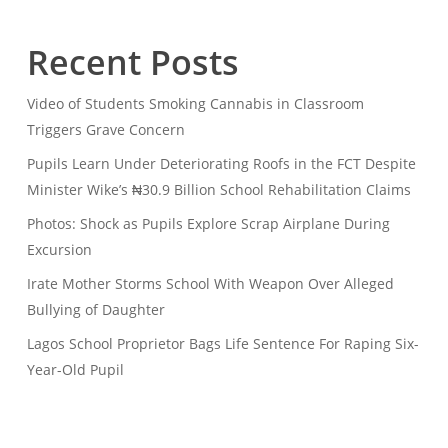
Recent Posts
Video of Students Smoking Cannabis in Classroom
Triggers Grave Concern
Pupils Learn Under Deteriorating Roofs in the FCT Despite
Minister Wike’s ₦30.9 Billion School Rehabilitation Claims
Photos: Shock as Pupils Explore Scrap Airplane During
Excursion
Irate Mother Storms School With Weapon Over Alleged
Bullying of Daughter
Lagos School Proprietor Bags Life Sentence For Raping Six-
Year-Old Pupil