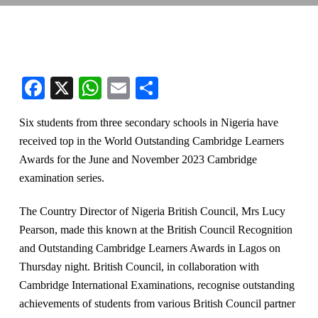
Facebook
X
WhatsApp
Email
Share
Six students from three secondary schools in Nigeria have
received top in the World Outstanding Cambridge Learners
Awards for the June and November 2023 Cambridge
examination series.
The Country Director of Nigeria British Council, Mrs Lucy
Pearson, made this known at the British Council Recognition
and Outstanding Cambridge Learners Awards in Lagos on
Thursday night. British Council, in collaboration with
Cambridge International Examinations, recognise outstanding
achievements of students from various British Council partner