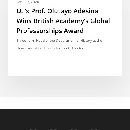
Prof.
April 12, 2024
Olutayo
U.I’s Prof. Olutayo Adesina
Adesina
Wins British Academy’s Global
Wins
Professorships Award
British
Academy’s
Three-term Head of the Department of History at the
Global
University of Ibadan, and current Director…
Professorships
Award