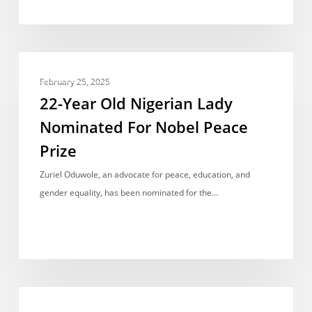
22-
ACCOMPLISHMENTS
Year
February 25, 2025
Old
22-Year Old Nigerian Lady
Nigerian
Nominated For Nobel Peace
Lady
Prize
Nominated
For
Zuriel Oduwole, an advocate for peace, education, and
Nobel
gender equality, has been nominated for the…
Peace
Prize
U.I’s
ACCOMPLISHMENTS