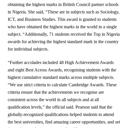
obtaining the highest marks in British Council partner schools
in Nigeria. She said, “These are in subjects such as Sociology,
ICT, and Business Studies. This award is granted to students
who have obtained the highest marks in the world in a single
subject. “Additionally, 71 students received the Top in Nigeria
awards for achieving the highest standard mark in the country
for individual subjects.
“Further accolades included 48 High Achievement Awards
and eight Best Across Awards, recognising students with the
highest cumulative standard marks across multiple subjects.
“We use strict criteria to calculate Cambridge Awards. These
criteria ensure that the achievements we recognise are
consistent across the world in all subjects and at all
qualification levels,” the official said. Pearson said that the
globally-recognized qualifications helped students to attend
the best universities, find amazing career opportunities, and set