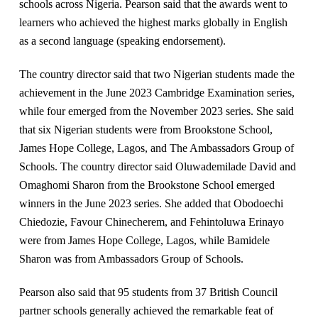
schools across Nigeria. Pearson said that the awards went to
learners who achieved the highest marks globally in English
as a second language (speaking endorsement).
The country director said that two Nigerian students made the
achievement in the June 2023 Cambridge Examination series,
while four emerged from the November 2023 series. She said
that six Nigerian students were from Brookstone School,
James Hope College, Lagos, and The Ambassadors Group of
Schools. The country director said Oluwademilade David and
Omaghomi Sharon from the Brookstone School emerged
winners in the June 2023 series. She added that Obodoechi
Chiedozie, Favour Chinecherem, and Fehintoluwa Erinayo
were from James Hope College, Lagos, while Bamidele
Sharon was from Ambassadors Group of Schools.
Pearson also said that 95 students from 37 British Council
partner schools generally achieved the remarkable feat of