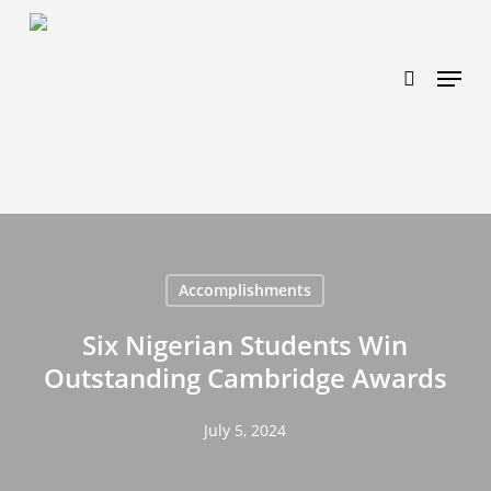
Skip
https://www.effectiveratecpm.com/dxgutc872?
to
key=4a7798943a46f3a3ab293d9fee2b350c
search
Menu
main
content
Accomplishments
Six Nigerian Students Win
Outstanding Cambridge Awards
July 5, 2024