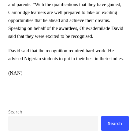
and parents. “With the qualifications that they have gained,
Cambridge learners are well prepared to take on exciting
opportunities that lie ahead and achieve their dreams.
Speaking on behalf of the awardees, Oluwademilade David
said that they were excited to be recognised.
David said that the recognition required hard work. He
advised Nigerian students to put in their best in their studies.
(NAN)
Search
Search