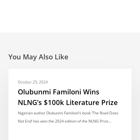
You May Also Like
Olubunmi
ACCOMPLISHMENTS
Familoni
October 25, 2024
Wins
Olubunmi Familoni Wins
NLNG’s
NLNG’s $100k Literature Prize
$100k
Literature
Nigerian author Olubunmi Familoni’s book ‘The Road Does
Prize
Not End’ has won the 2024 edition of the NLNG Prize…