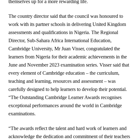
themselves up for a more rewarding life.
The country director said that the council was honoured to
work with its partner schools in delivering United Kingdom
assessments and qualifications in Nigeria. The Regional
Director, Sub-Sahara Africa International Education,
Cambridge University, Mr Juan Visser, congratulated the
learners from Nigeria for their academic achievements in the
June and November 2023 examination series. Visser said that
every element of Cambridge education – the curriculum,
teaching and learning, resources and assessment – was
carefully designed to help learners to develop their potential.
“The Outstanding Cambridge Learner Awards recognises
exceptional performances around the world in Cambridge
examinations.
“The awards reflect the talent and hard work of learners and
acknowledge the dedication and commitment of their teachers