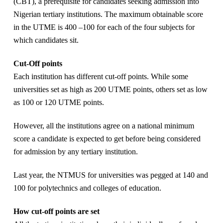
(CBT), a prerequisite for candidates seeking admission into
Nigerian tertiary institutions. The maximum obtainable score
in the UTME is 400 –100 for each of the four subjects for
which candidates sit.
Cut-Off points
Each institution has different cut-off points. While some
universities set as high as 200 UTME points, others set as low
as 100 or 120 UTME points.
However, all the institutions agree on a national minimum
score a candidate is expected to get before being considered
for admission by any tertiary institution.
Last year, the NTMUS for universities was pegged at 140 and
100 for polytechnics and colleges of education.
How cut-off points are set