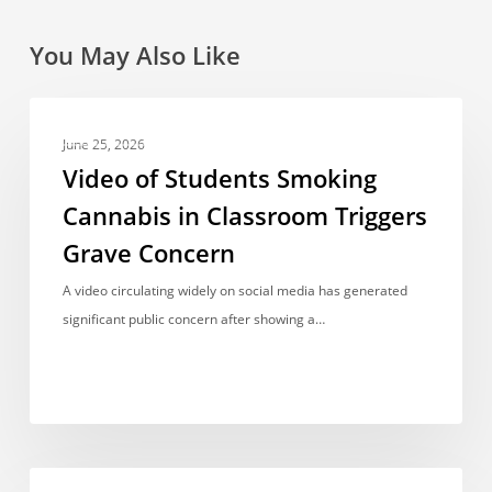
You May Also Like
Video
NEWS REPORT
of
June 25, 2026
Students
Video of Students Smoking
Smoking
Cannabis in Classroom Triggers
Cannabis
Grave Concern
in
Classroom
A video circulating widely on social media has generated
Triggers
significant public concern after showing a…
Grave
Concern
Another