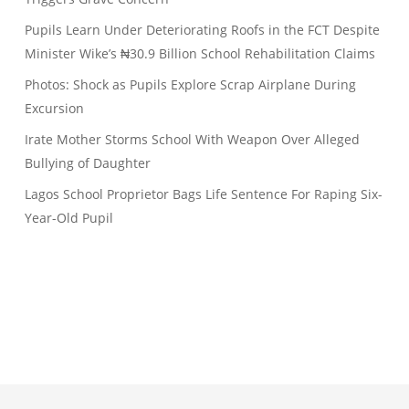
Pupils Learn Under Deteriorating Roofs in the FCT Despite
Minister Wike’s ₦30.9 Billion School Rehabilitation Claims
Photos: Shock as Pupils Explore Scrap Airplane During
Excursion
Irate Mother Storms School With Weapon Over Alleged
Bullying of Daughter
Lagos School Proprietor Bags Life Sentence For Raping Six-
Year-Old Pupil