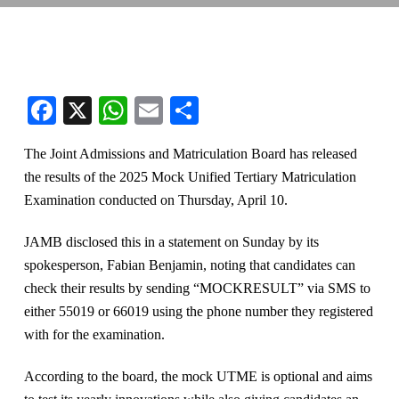
Facebook
X
WhatsApp
Email
Share
The Joint Admissions and Matriculation Board has released
the results of the 2025 Mock Unified Tertiary Matriculation
Examination conducted on Thursday, April 10.
JAMB disclosed this in a statement on Sunday by its
spokesperson, Fabian Benjamin, noting that candidates can
check their results by sending “MOCKRESULT” via SMS to
either 55019 or 66019 using the phone number they registered
with for the examination.
According to the board, the mock UTME is optional and aims