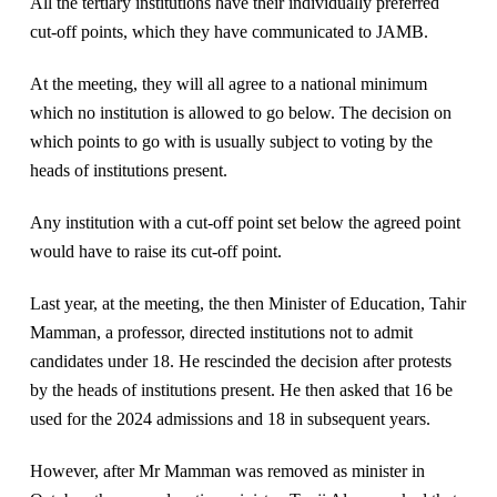
All the tertiary institutions have their individually preferred
cut-off points, which they have communicated to JAMB.
At the meeting, they will all agree to a national minimum
which no institution is allowed to go below. The decision on
which points to go with is usually subject to voting by the
heads of institutions present.
Any institution with a cut-off point set below the agreed point
would have to raise its cut-off point.
Last year, at the meeting, the then Minister of Education, Tahir
Mamman, a professor, directed institutions not to admit
candidates under 18. He rescinded the decision after protests
by the heads of institutions present. He then asked that 16 be
used for the 2024 admissions and 18 in subsequent years.
However, after Mr Mamman was removed as minister in