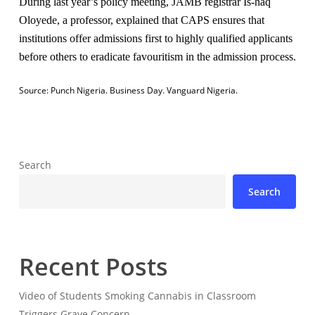
During last year’s policy meeting, JAMB registrar Is-haq
Oloyede, a professor, explained that CAPS ensures that
institutions offer admissions first to highly qualified applicants
before others to eradicate favouritism in the admission process.
Source:
Punch Nigeria.
Business Day.
Vanguard Nigeria.
Search
Search
Recent Posts
Video of Students Smoking Cannabis in Classroom
Triggers Grave Concern