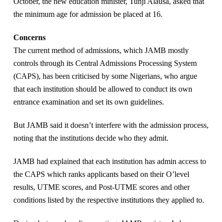
October, the new education minister, Tunji Alausa, asked that
the minimum age for admission be placed at 16.
Concerns
The current method of admissions, which JAMB mostly
controls through its Central Admissions Processing System
(CAPS), has been criticised by some Nigerians, who argue
that each institution should be allowed to conduct its own
entrance examination and set its own guidelines.
But JAMB said it doesn’t interfere with the admission process,
noting that the institutions decide who they admit.
JAMB had explained that each institution has admin access to
the CAPS which ranks applicants based on their O’level
results, UTME scores, and Post-UTME scores and other
conditions listed by the respective institutions they applied to.