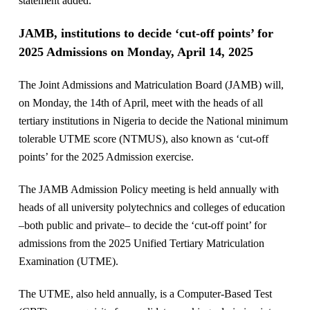
statement added.
JAMB, institutions to decide ‘cut-off points’ for
2025 Admissions on Monday, April 14, 2025
The Joint Admissions and Matriculation Board (JAMB) will,
on Monday, the 14th of April, meet with the heads of all
tertiary institutions in Nigeria to decide the National minimum
tolerable UTME score (NTMUS), also known as ‘cut-off
points’ for the 2025 Admission exercise.
The JAMB Admission Policy meeting is held annually with
heads of all university polytechnics and colleges of education
–both public and private– to decide the ‘cut-off point’ for
admissions from the 2025 Unified Tertiary Matriculation
Examination (UTME).
The UTME, also held annually, is a Computer-Based Test