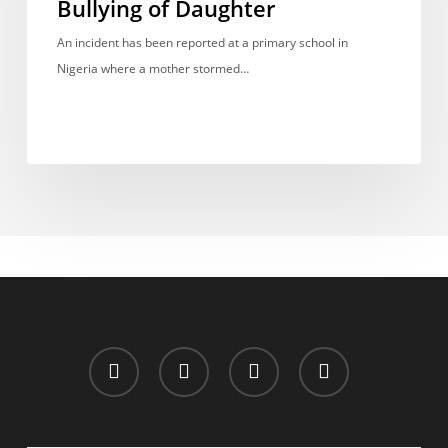
Bullying of Daughter
Weapon
Over
An incident has been reported at a primary school in
Alleged
Nigeria where a mother stormed…
Bullying
of
Daughter
x-
facebook
whatsapp
email
twitter