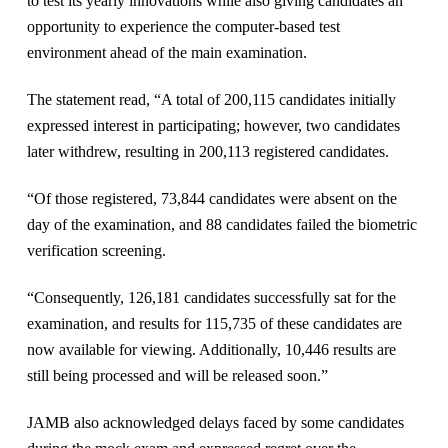
to test its yearly innovations while also giving candidates an
opportunity to experience the computer-based test
environment ahead of the main examination.
The statement read, “A total of 200,115 candidates initially
expressed interest in participating; however, two candidates
later withdrew, resulting in 200,113 registered candidates.
“Of those registered, 73,844 candidates were absent on the
day of the examination, and 88 candidates failed the biometric
verification screening.
“Consequently, 126,181 candidates successfully sat for the
examination, and results for 115,735 of these candidates are
now available for viewing. Additionally, 10,446 results are
still being processed and will be released soon.”
JAMB also acknowledged delays faced by some candidates