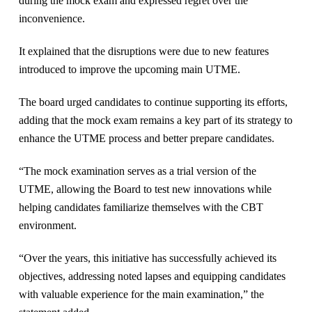
during the mock exam and expressed regret over the
inconvenience.
It explained that the disruptions were due to new features
introduced to improve the upcoming main UTME.
The board urged candidates to continue supporting its efforts,
adding that the mock exam remains a key part of its strategy to
enhance the UTME process and better prepare candidates.
“The mock examination serves as a trial version of the
UTME, allowing the Board to test new innovations while
helping candidates familiarize themselves with the CBT
environment.
“Over the years, this initiative has successfully achieved its
objectives, addressing noted lapses and equipping candidates
with valuable experience for the main examination,” the