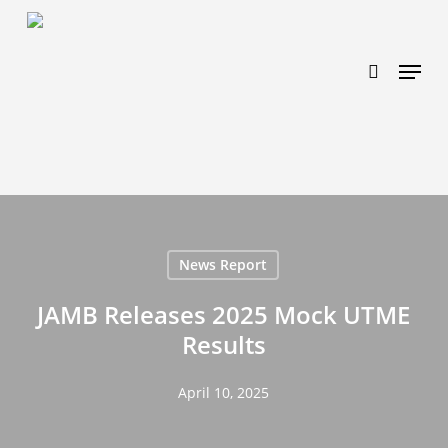
Skip
https://www.effectiveratecpm.com/dxgutc872?
to
key=4a7798943a46f3a3ab293d9fee2b350c
search
Menu
main
content
News Report
JAMB Releases 2025 Mock UTME
Results
April 10, 2025