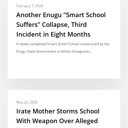
NEWS REPORT
Enugu
February 7, 2026
“Smart
Another Enugu “Smart School
School
Suffers” Collapse, Third
Suffers”
Incident in Eight Months
Collapse,
Third
A newly completed Smart Green School constructed by the
Incident
Enugu State Government in Ishielu Amagunze,…
in
Eight
Months
Irate
NEWS REPORT
Mother
May 22, 2026
Storms
Irate Mother Storms School
School
With Weapon Over Alleged
With