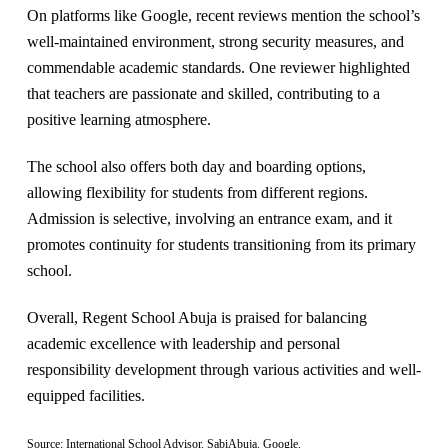
On platforms like Google, recent reviews mention the school’s
well-maintained environment, strong security measures, and
commendable academic standards. One reviewer highlighted
that teachers are passionate and skilled, contributing to a
positive learning atmosphere​.
The school also offers both day and boarding options,
allowing flexibility for students from different regions.
Admission is selective, involving an entrance exam, and it
promotes continuity for students transitioning from its primary
school​.
Overall, Regent School Abuja is praised for balancing
academic excellence with leadership and personal
responsibility development through various activities and well-
equipped facilities.
Source: International School Advisor. SabiAbuja. Google.