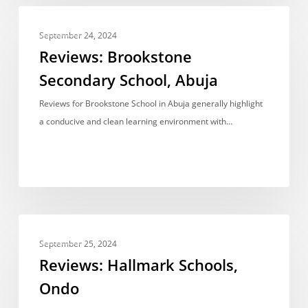
Reviews:
REVIEWS
Brookstone
September 24, 2024
Secondary
Reviews: Brookstone
School,
Secondary School, Abuja
Abuja
Reviews for Brookstone School in Abuja generally highlight
a conducive and clean learning environment with…
Reviews:
REVIEWS
Hallmark
September 25, 2024
Schools,
Reviews: Hallmark Schools,
Ondo
Ondo