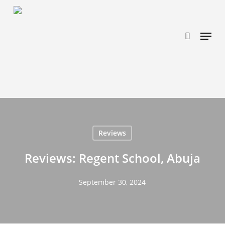
Skip
https://www.effectiveratecpm.com/dxgutc872?
to
key=4a7798943a46f3a3ab293d9fee2b350c
search
Menu
main
content
Reviews
Reviews: Regent School, Abuja
September 30, 2024