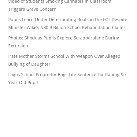
Video of Students Smoking Cannabis in Classroom
Triggers Grave Concern
Pupils Learn Under Deteriorating Roofs in the FCT Despite
Minister Wike’s ₦30.9 Billion School Rehabilitation Claims
Photos: Shock as Pupils Explore Scrap Airplane During
Excursion
Irate Mother Storms School With Weapon Over Alleged
Bullying of Daughter
Lagos School Proprietor Bags Life Sentence For Raping Six-
Year-Old Pupil