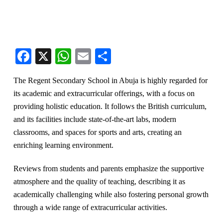
Facebook
X
WhatsApp
Email
Share
The Regent Secondary School in Abuja is highly regarded for
its academic and extracurricular offerings, with a focus on
providing holistic education. It follows the British curriculum,
and its facilities include state-of-the-art labs, modern
classrooms, and spaces for sports and arts, creating an
enriching learning environment.
Reviews from students and parents emphasize the supportive
atmosphere and the quality of teaching, describing it as
academically challenging while also fostering personal growth
through a wide range of extracurricular activities​.