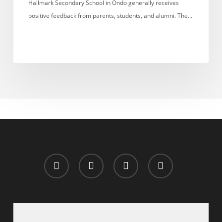
Hallmark Secondary School in Ondo generally receives
positive feedback from parents, students, and alumni. The…
x-
facebook
whatsapp
email
twitter