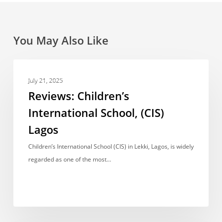
You May Also Like
Reviews:
REVIEWS
Children’s
July 21, 2025
International
Reviews: Children’s
School,
International School, (CIS)
(CIS)
Lagos
Lagos
Children’s International School (CIS) in Lekki, Lagos, is widely
regarded as one of the most…