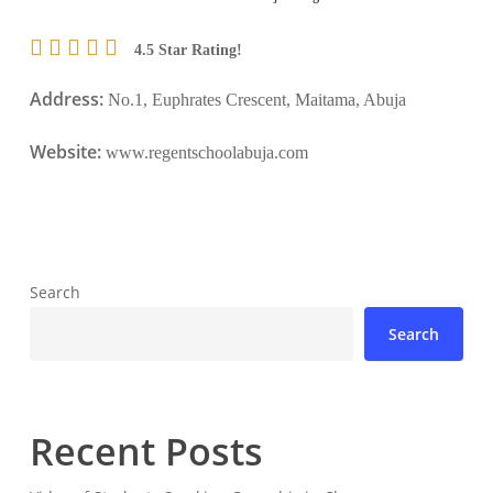
4.5 Star Rating!
Address:
No.1, Euphrates Crescent, Maitama, Abuja
Website:
www.regentschoolabuja.com
Search
Search
Recent Posts