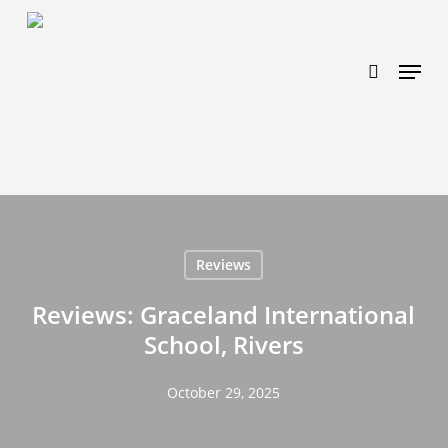
Skip
https://www.effectiveratecpm.com/dxgutc872?
to
key=4a7798943a46f3a3ab293d9fee2b350c
search
Menu
main
content
Reviews
Reviews: Graceland International
School, Rivers
October 29, 2025