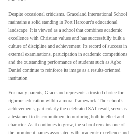
Despite occasional criticisms, Graceland International School
maintains a solid standing in Port Harcourt’s educational
landscape. It is viewed as a school that combines academic
excellence with Christian values and has successfully built a
culture of discipline and achievement. Its record of success in
external examinations, participation in academic competitions
and the outstanding performance of students such as Agbo
Daniel continue to reinforce its image as a results-oriented
institution.
For many parents, Graceland represents a trusted choice for
rigorous education within a moral framework. The school’s
achievements, particularly the celebrated SAT result, serve as
a testament to its commitment to nurturing both intellect and
character. As it continues to grow, the school remains one of
the prominent names associated with academic excellence and