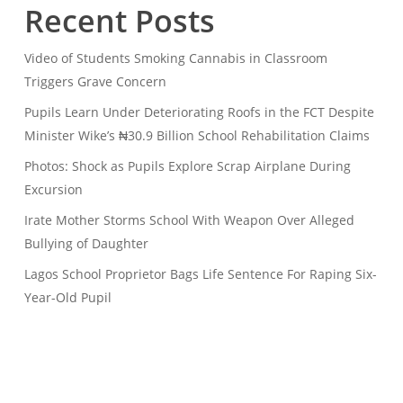
Recent Posts
Video of Students Smoking Cannabis in Classroom
Triggers Grave Concern
Pupils Learn Under Deteriorating Roofs in the FCT Despite
Minister Wike’s ₦30.9 Billion School Rehabilitation Claims
Photos: Shock as Pupils Explore Scrap Airplane During
Excursion
Irate Mother Storms School With Weapon Over Alleged
Bullying of Daughter
Lagos School Proprietor Bags Life Sentence For Raping Six-
Year-Old Pupil