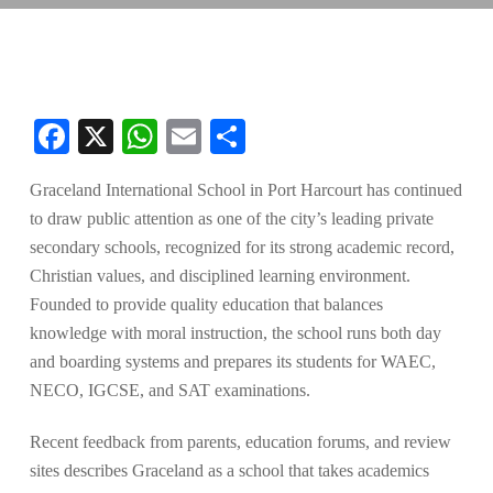
Facebook
X
WhatsApp
Email
Share
Graceland International School in Port Harcourt has continued
to draw public attention as one of the city’s leading private
secondary schools, recognized for its strong academic record,
Christian values, and disciplined learning environment.
Founded to provide quality education that balances
knowledge with moral instruction, the school runs both day
and boarding systems and prepares its students for WAEC,
NECO, IGCSE, and SAT examinations.
Recent feedback from parents, education forums, and review
sites describes Graceland as a school that takes academics