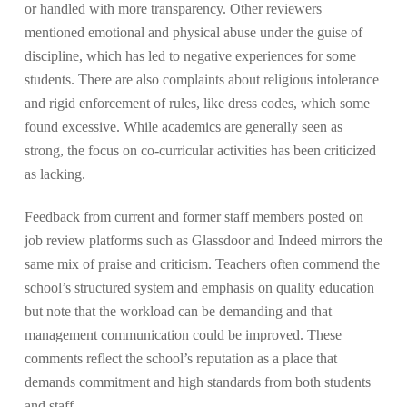
or handled with more transparency. Other reviewers
mentioned emotional and physical abuse under the guise of
discipline, which has led to negative experiences for some
students. There are also complaints about religious intolerance
and rigid enforcement of rules, like dress codes, which some
found excessive. While academics are generally seen as
strong, the focus on co-curricular activities has been criticized
as lacking​.
Feedback from current and former staff members posted on
job review platforms such as Glassdoor and Indeed mirrors the
same mix of praise and criticism. Teachers often commend the
school’s structured system and emphasis on quality education
but note that the workload can be demanding and that
management communication could be improved. These
comments reflect the school’s reputation as a place that
demands commitment and high standards from both students
and staff.