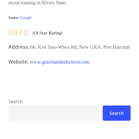
moral training in Rivers State.
Source:
Google
4.0 Star Rating!
Address:
66, Ken Saro-Wiwa Rd, New GRA, Port Harcourt
Website:
www.gracelandintlschool.com
Search
Search