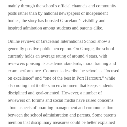
mainly through the school’s official channels and community
posts rather than by national newspapers or independent
bodies, the story has boosted Graceland’s visibility and
inspired admiration among students and parents alike.
Online reviews of Graceland International School show a
generally positive public perception. On Google, the school
currently holds an average rating of around 4 stars, with
reviewers praising its academic standards, moral training and
exam performance. Comments describe the school as “focused
on excellence” and “one of the best in Port Harcourt,” while
also noting that it offers an environment that keeps students
disciplined and goal-oriented. However, a number of
reviewers on forums and social media have raised concerns
about aspects of boarding management and communication
between the school administration and parents. Some parents
mention that disciplinary measures could be better explained