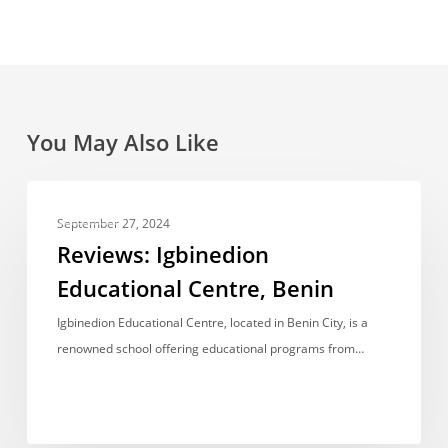
You May Also Like
Reviews:
REVIEWS
Igbinedion
September 27, 2024
Educational
Reviews: Igbinedion
Centre,
Educational Centre, Benin
Benin
Igbinedion Educational Centre, located in Benin City, is a
renowned school offering educational programs from…