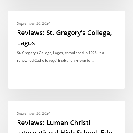
Reviews:
REVIEWS
St.
September 20, 2024
Gregory’s
Reviews: St. Gregory’s College,
College,
Lagos
Lagos
St. Gregory’s College, Lagos, established in 1928, is a
renowned Catholic boys' institution known for…
Reviews:
REVIEWS
Lumen
September 20, 2024
Christi
Reviews: Lumen Christi
International
International High School, Edo