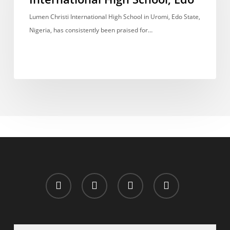
High
School,
Lumen Christi International High School in Uromi, Edo State,
Edo
Nigeria, has consistently been praised for…
x-
facebook
whatsapp
email
twitter