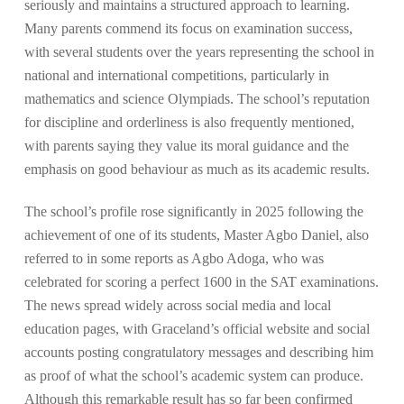
seriously and maintains a structured approach to learning.
Many parents commend its focus on examination success,
with several students over the years representing the school in
national and international competitions, particularly in
mathematics and science Olympiads. The school’s reputation
for discipline and orderliness is also frequently mentioned,
with parents saying they value its moral guidance and the
emphasis on good behaviour as much as its academic results.
The school’s profile rose significantly in 2025 following the
achievement of one of its students, Master Agbo Daniel, also
referred to in some reports as Agbo Adoga, who was
celebrated for scoring a perfect 1600 in the SAT examinations.
The news spread widely across social media and local
education pages, with Graceland’s official website and social
accounts posting congratulatory messages and describing him
as proof of what the school’s academic system can produce.
Although this remarkable result has so far been confirmed