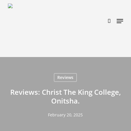
Skip
https://www.effectiveratecpm.com/dxgutc872?
to
key=4a7798943a46f3a3ab293d9fee2b350c
search
Menu
main
content
Reviews
Reviews: Christ The King College,
Onitsha.
February 20, 2025