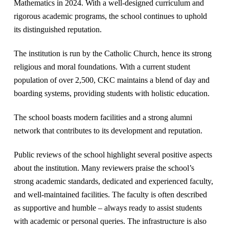
Mathematics in 2024. With a well-designed curriculum and
rigorous academic programs, the school continues to uphold
its distinguished reputation.
The institution is run by the Catholic Church, hence its strong
religious and moral foundations. With a current student
population of over 2,500, CKC maintains a blend of day and
boarding systems, providing students with holistic education.
The school boasts modern facilities and a strong alumni
network that contributes to its development and reputation​.
Public reviews of the school highlight several positive aspects
about the institution. Many reviewers praise the school’s
strong academic standards, dedicated and experienced faculty,
and well-maintained facilities. The faculty is often described
as supportive and humble – always ready to assist students
with academic or personal queries. The infrastructure is also