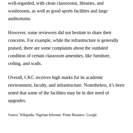
well-regarded, with clean classrooms, libraries, and
washrooms, as well as good sports facilities and large
auditoriums​.
However, some reviewers did not hesitate to share their
concerns. For example, while the infrastructure is generally
praised, there are some complaints about the outdated
condition of certain classroom amenities, like furniture,
ceiling, and walls​.
Overall, CKC receives high marks for its academic
environment, faculty, and infrastructure. Nonetheless, it’s been
noted that some of the facilities may be in dire need of
upgrades.
Source: Wikipedia. Nigerian Informer. Prime Business. Google.