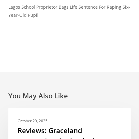
Lagos School Proprietor Bags Life Sentence For Raping Six-
Year-Old Pupil
You May Also Like
Reviews:
REVIEWS
Graceland
October 29, 2025
International
Reviews: Graceland
School,