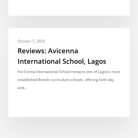
Reviews:
REVIEWS
Avicenna
October 7, 2025
International
Reviews: Avicenna
School,
International School, Lagos
Lagos
Avi-Cenna International School remains one of Lagos’s most
established British-curriculum schools, offering both day
and…