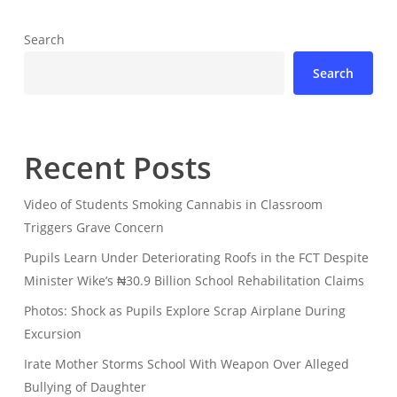
Search
Search
Recent Posts
Video of Students Smoking Cannabis in Classroom
Triggers Grave Concern
Pupils Learn Under Deteriorating Roofs in the FCT Despite
Minister Wike’s ₦30.9 Billion School Rehabilitation Claims
Photos: Shock as Pupils Explore Scrap Airplane During
Excursion
Irate Mother Storms School With Weapon Over Alleged
Bullying of Daughter