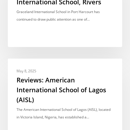
International School, Rivers
Rivers
Graceland International School in Port Harcourt has
continued to draw public attention as one of…
Reviews:
REVIEWS
American
May 8, 2025
International
Reviews: American
School
International School of Lagos
of
(AISL)
Lagos
(AISL)
The American International School of Lagos (AISL), located
in Victoria Island, Nigeria, has established a…