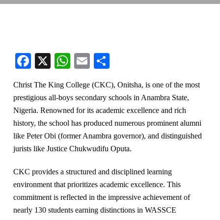
Facebook
X
WhatsApp
Email
Share
Christ The King College (CKC), Onitsha, is one of the most
prestigious all-boys secondary schools in Anambra State,
Nigeria. Renowned for its academic excellence and rich
history, t
he school has produced numerous prominent alumni
like Peter Obi (former Anambra governor), and distinguished
jurists like Justice Chukwudifu Oputa.
CKC provides a structured and disciplined learning
environment that prioritizes academic excellence. This
commitment is reflected in the impressive achievement of
nearly 130 students earning distinctions in WASSCE