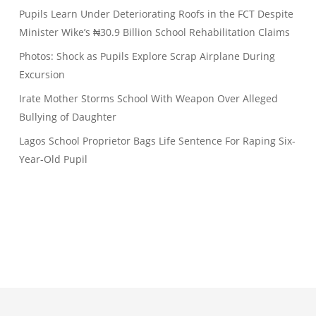
Pupils Learn Under Deteriorating Roofs in the FCT Despite
Minister Wike’s ₦30.9 Billion School Rehabilitation Claims
Photos: Shock as Pupils Explore Scrap Airplane During
Excursion
Irate Mother Storms School With Weapon Over Alleged
Bullying of Daughter
Lagos School Proprietor Bags Life Sentence For Raping Six-
Year-Old Pupil