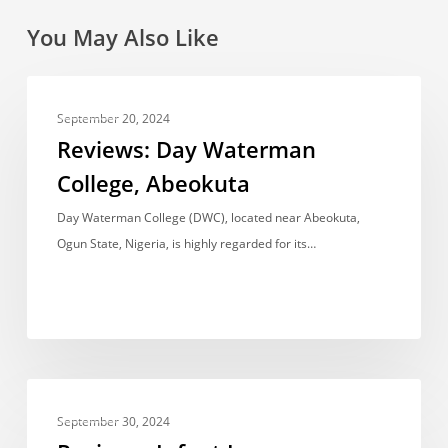
You May Also Like
Reviews:
REVIEWS
Day
September 20, 2024
Waterman
Reviews: Day Waterman
College,
College, Abeokuta
Abeokuta
Day Waterman College (DWC), located near Abeokuta,
Ogun State, Nigeria, is highly regarded for its…
Reviews:
REVIEWS
Infant
September 30, 2024
Jesus