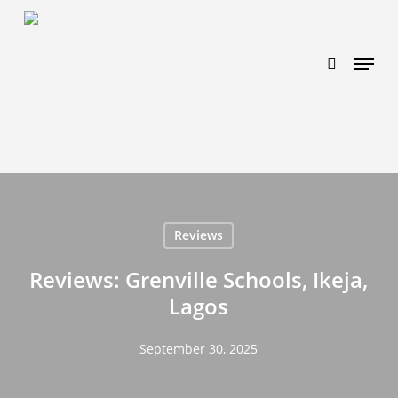
Skip
https://www.effectiveratecpm.com/dxgutc872?
to
key=4a7798943a46f3a3ab293d9fee2b350c
search
Menu
main
content
Reviews
Reviews: Grenville Schools, Ikeja,
Lagos
September 30, 2025