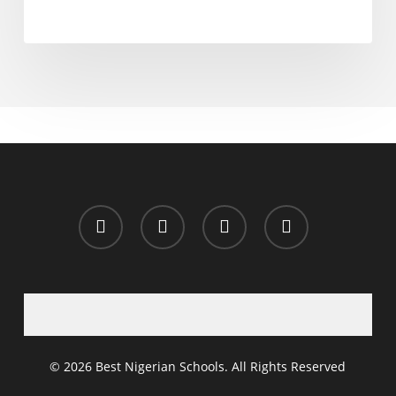
x-
facebook
whatsapp
email
twitter
© 2026 Best Nigerian Schools. All Rights Reserved