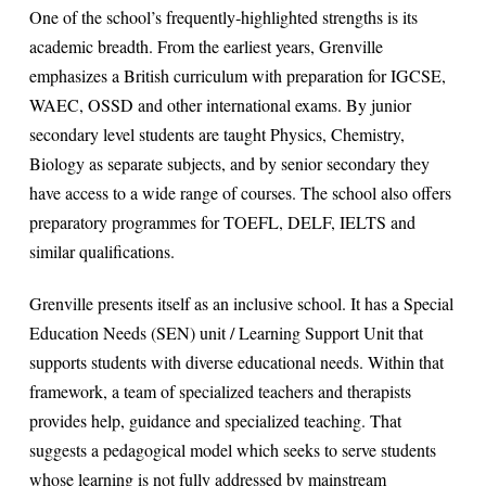
One of the school’s frequently‐highlighted strengths is its
academic breadth. From the earliest years, Grenville
emphasizes a British curriculum with preparation for IGCSE,
WAEC, OSSD and other international exams. By junior
secondary level students are taught Physics, Chemistry,
Biology as separate subjects, and by senior secondary they
have access to a wide range of courses. The school also offers
preparatory programmes for TOEFL, DELF, IELTS and
similar qualifications.
Grenville presents itself as an inclusive school. It has a Special
Education Needs (SEN) unit / Learning Support Unit that
supports students with diverse educational needs. Within that
framework, a team of specialized teachers and therapists
provides help, guidance and specialized teaching. That
suggests a pedagogical model which seeks to serve students
whose learning is not fully addressed by mainstream