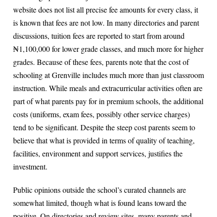
website does not list all precise fee amounts for every class, it
is known that fees are not low. In many directories and parent
discussions, tuition fees are reported to start from around
₦1,100,000 for lower grade classes, and much more for higher
grades. Because of these fees, parents note that the cost of
schooling at Grenville includes much more than just classroom
instruction. While meals and extracurricular activities often are
part of what parents pay for in premium schools, the additional
costs (uniforms, exam fees, possibly other service charges)
tend to be significant. Despite the steep cost parents seem to
believe that what is provided in terms of quality of teaching,
facilities, environment and support services, justifies the
investment.
Public opinions outside the school’s curated channels are
somewhat limited, though what is found leans toward the
positive. On directories and review sites, many parents and