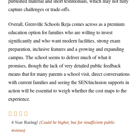
published material and short testimonials, which may not fully
capture challenges or trade-offs.
Overall, Grenville Schools Ikeja comes across as a premium
education option for families who are willing to invest
significantly and who want modern facilities, strong exam
preparation, inclusive features and a growing and expanding
campus. The school seems to deliver much of what it
promises, though the lack of very detailed public feedback
means that for many parents a school visit, direct conversations
with current families and seeing the SEN/inclusion supports in
action will be essential to weigh whether the cost maps to the
experience.
4 Star Rating!
(Could be higher, but for insufficient public
reviews)