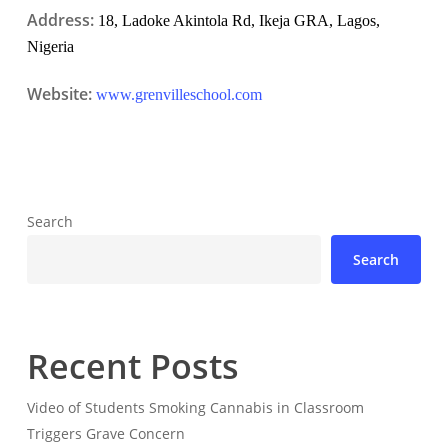
Address:
18, Ladoke Akintola Rd, Ikeja GRA, Lagos,
Nigeria
Website:
www.grenvilleschool.com
Search
Search
Recent Posts
Video of Students Smoking Cannabis in Classroom
Triggers Grave Concern