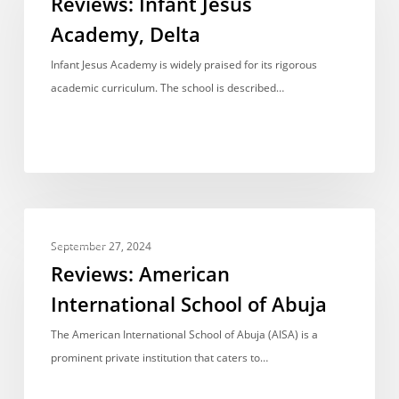
Reviews: Infant Jesus
Academy,
Academy, Delta
Delta
Infant Jesus Academy is widely praised for its rigorous
academic curriculum. The school is described…
Reviews:
REVIEWS
American
September 27, 2024
International
Reviews: American
School
International School of Abuja
of
Abuja
The American International School of Abuja (AISA) is a
prominent private institution that caters to…