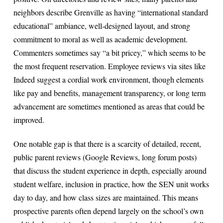
neighbors describe Grenville as having “international standard
educational” ambiance, well-designed layout, and strong
commitment to moral as well as academic development.
Commenters sometimes say “a bit pricey,” which seems to be
the most frequent reservation. Employee reviews via sites like
Indeed suggest a cordial work environment, though elements
like pay and benefits, management transparency, or long term
advancement are sometimes mentioned as areas that could be
improved.
One notable gap is that there is a scarcity of detailed, recent,
public parent reviews (Google Reviews, long forum posts)
that discuss the student experience in depth, especially around
student welfare, inclusion in practice, how the SEN unit works
day to day, and how class sizes are maintained. This means
prospective parents often depend largely on the school’s own