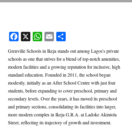
Facebook
X
WhatsApp
Email
Share
Grenville Schools in Ikeja stands out among Lagos’s private
schools as one that strives for a blend of top-notch amenities,
modern facilities and a growing reputation for inclusive, high
standard education. Founded in 2011, the school began
modestly, initially as an After School Centre with just four
students, before expanding to cover preschool, primary and
secondary levels. Over the years, it has moved its preschool
and primary sections, consolidating its facilities into larger,
more modern complex in Ikeja G.R.A. at Ladoke Akintola
Street, reflecting its trajectory of growth and investment.