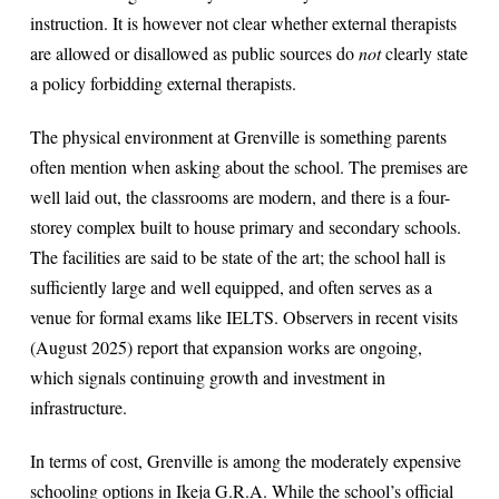
instruction. It is however not clear whether external therapists
are allowed or disallowed as public sources do
not
clearly state
a policy forbidding external therapists.
The physical environment at Grenville is something parents
often mention when asking about the school. The premises are
well laid out, the classrooms are modern, and there is a four-
storey complex built to house primary and secondary schools.
The facilities are said to be state of the art; the school hall is
sufficiently large and well equipped, and often serves as a
venue for formal exams like IELTS. Observers in recent visits
(August 2025) report that expansion works are ongoing,
which signals continuing growth and investment in
infrastructure.
In terms of cost, Grenville is among the moderately expensive
schooling options in Ikeja G.R.A. While the school’s official