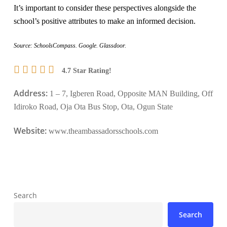
It’s important to consider these perspectives alongside the
school’s positive attributes to make an informed decision.
Source: SchoolsCompass. Google. Glassdoor.
4.7 Star Rating!
Address:
1 – 7, Igberen Road, Opposite MAN Building, Off
Idiroko Road, Oja Ota Bus Stop, Ota, Ogun State
Website:
www.theambassadorsschools.com
Search
Search