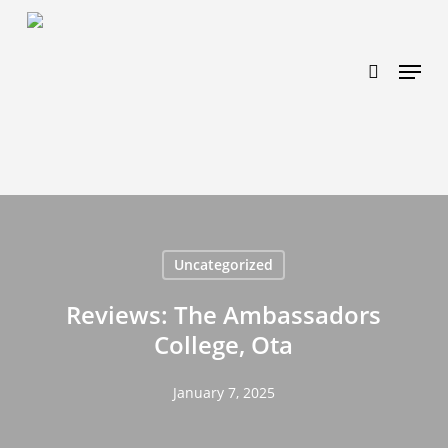
Skip
https://www.effectiveratecpm.com/dxgutc872?
to
key=4a7798943a46f3a3ab293d9fee2b350c
search
Menu
main
content
Uncategorized
Reviews: The Ambassadors
College, Ota
January 7, 2025