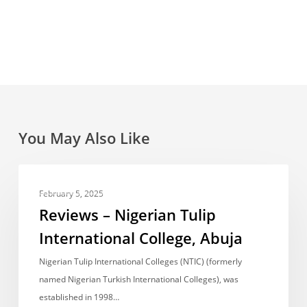
You May Also Like
Reviews
UNCATEGORIZED
–
February 5, 2025
Nigerian
Reviews – Nigerian Tulip
Tulip
International College, Abuja
International
College,
Nigerian Tulip International Colleges (NTIC) (formerly
Abuja
named Nigerian Turkish International Colleges), was
established in 1998…