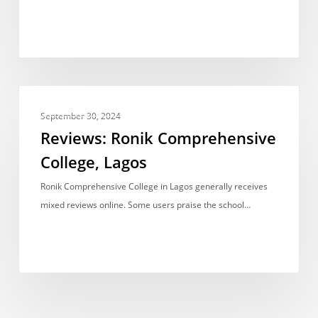
Reviews:
UNCATEGORIZED
Ronik
September 30, 2024
Comprehensive
Reviews: Ronik Comprehensive
College,
College, Lagos
Lagos
Ronik Comprehensive College in Lagos generally receives
mixed reviews online. Some users praise the school…