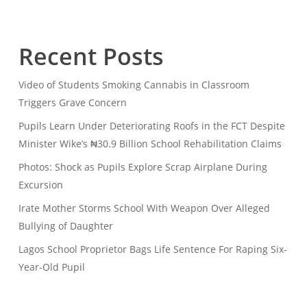
Recent Posts
Video of Students Smoking Cannabis in Classroom
Triggers Grave Concern
Pupils Learn Under Deteriorating Roofs in the FCT Despite
Minister Wike’s ₦30.9 Billion School Rehabilitation Claims
Photos: Shock as Pupils Explore Scrap Airplane During
Excursion
Irate Mother Storms School With Weapon Over Alleged
Bullying of Daughter
Lagos School Proprietor Bags Life Sentence For Raping Six-
Year-Old Pupil