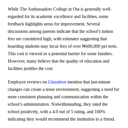
While The Ambassadors College in Ota is generally well-
regarded for its academic excellence and facilities, some
feedback highlights areas for improvement. Several
discussions among parents indicate that the school’s tuition
fees are considered high, with estimates suggesting that
boarding students may incur fees of over ₦600,000 per term.
This cost is viewed as a potential barrier for some families.
However, many believe that the quality of education and
facilities justifies the cost.
Employee reviews on
Glassdoor
mention that last-minute
changes can create a tense environment, suggesting a need for
more consistent planning and communication within the
school’s administration. Notwithstanding, they rated the
school positively, with a 4.0 out of 5 rating, and 100%
indicating they would recommend the institution to a friend.