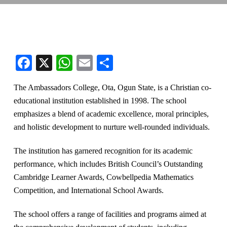
Facebook
X
WhatsApp
Email
Share
The Ambassadors College, Ota, Ogun State, is a Christian co-
educational institution established in 1998. The school
emphasizes a blend of academic excellence, moral principles,
and holistic development to nurture well-rounded individuals.
The institution has garnered recognition for its academic
performance, which includes British Council’s Outstanding
Cambridge Learner Awards, Cowbellpedia Mathematics
Competition, and International School Awards.
The school offers a range of facilities and programs aimed at