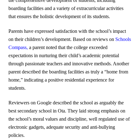
the comprehensive development of students, including
boarding facilities and a variety of extracurricular activities
that ensures the holistic development of its students.
Parents have expressed satisfaction with the school’s impact
on their children’s development. Based on reviews on
Schools
Compass
,
a parent noted that the college exceeded
expectations in nurturing their child’s academic potential
through passionate teachers and innovative methods. Another
parent described the boarding facilities as truly a “home from
home,” indicating a positive residential experience for
students.
Reviewers on Google described the school as arguably the
best secondary school in Ota. They laid strong emphasis on
the school’s moral values and discipline, well regulated use of
electronic gadgets, adequate security and anti-bullying
policies.