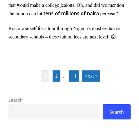
that would make a college jealous. Oh, and did we mention
the tuition can hit
tens of millions of naira
per year?
Brace yourself for a tour through Nigeria’s most exclusive
secondary schools – these tuition fees are next level! 😲.
1
2
...
11
Next »
Search
Search