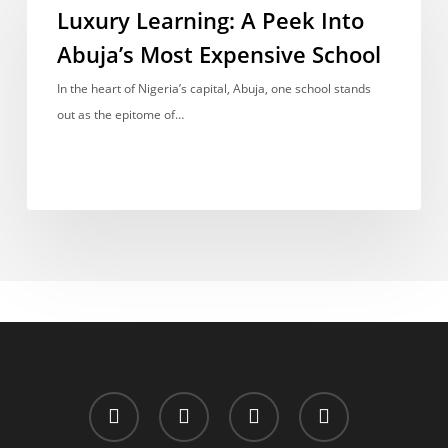
A
Luxury Learning: A Peek Into
Peek
Abuja’s Most Expensive School
Into
Abuja’s
In the heart of Nigeria’s capital, Abuja, one school stands
Most
out as the epitome of…
Expensive
School
x-
facebook
whatsapp
email
twitter