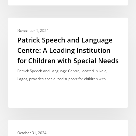
Patrick
BEST RANKED
Speech
November 1, 2024
and
Patrick Speech and Language
Language
Centre: A Leading Institution
Centre:
for Children with Special Needs
A
Leading
Patrick Speech and Language Centre, located in Ikeja,
Institution
Lagos, provides specialized support for children with…
for
Children
with
Special
Needs
Luxury
BEST RANKED
Learning:
October 31, 2024