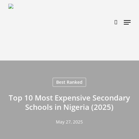
Skip
https://www.effectiveratecpm.com/dxgutc872?
to
key=4a7798943a46f3a3ab293d9fee2b350c
search
Menu
main
content
Best Ranked
Top 10 Most Expensive Secondary
Schools in Nigeria (2025)
May 27, 2025