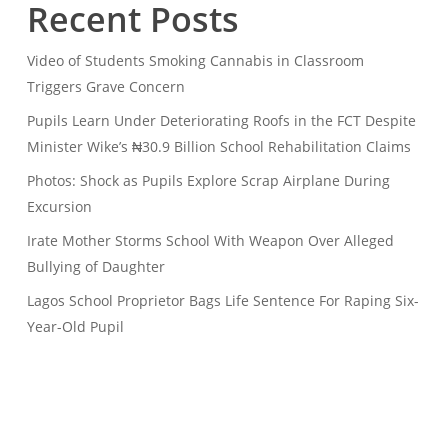
Recent Posts
Video of Students Smoking Cannabis in Classroom
Triggers Grave Concern
Pupils Learn Under Deteriorating Roofs in the FCT Despite
Minister Wike’s ₦30.9 Billion School Rehabilitation Claims
Photos: Shock as Pupils Explore Scrap Airplane During
Excursion
Irate Mother Storms School With Weapon Over Alleged
Bullying of Daughter
Lagos School Proprietor Bags Life Sentence For Raping Six-
Year-Old Pupil