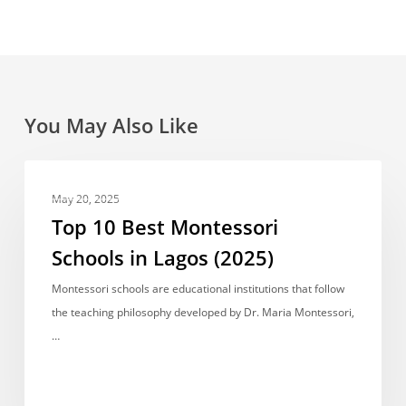
You May Also Like
Top
BEST RANKED
10
May 20, 2025
Best
Top 10 Best Montessori
Montessori
Schools in Lagos (2025)
Schools
in
Montessori schools are educational institutions that follow
Lagos
the teaching philosophy developed by Dr. Maria Montessori,
(2025)
…