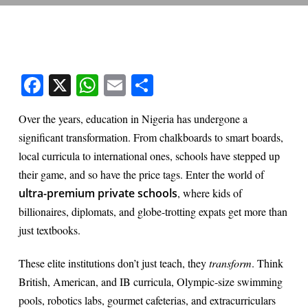
Facebook
X
WhatsApp
Email
Share
Over the years, education in Nigeria has undergone a
significant transformation. From chalkboards to smart boards,
local curricula to international ones, schools have stepped up
their game, and so have the price tags. Enter the world of
ultra-premium private schools
, where kids of
billionaires, diplomats, and globe-trotting expats get more than
just textbooks.
These elite institutions don’t just teach, they
transform
. Think
British, American, and IB curricula, Olympic-size swimming
pools, robotics labs, gourmet cafeterias, and extracurriculars