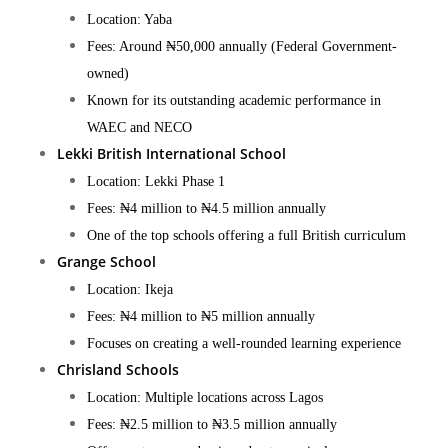
Location: Yaba
Fees: Around ₦50,000 annually (Federal Government-
owned)
Known for its outstanding academic performance in
WAEC and NECO​
Lekki British International School
Location: Lekki Phase 1
Fees: ₦4 million to ₦4.5 million annually
One of the top schools offering a full British curriculum​
Grange School
Location: Ikeja
Fees: ₦4 million to ₦5 million annually
Focuses on creating a well-rounded learning experience​
Chrisland Schools
Location: Multiple locations across Lagos
Fees: ₦2.5 million to ₦3.5 million annually