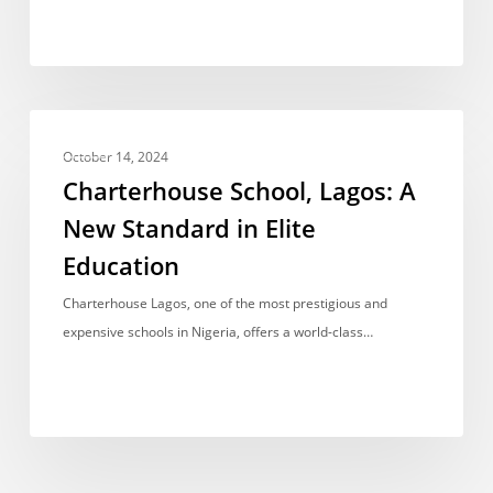
Charterhouse
FEES
School,
October 14, 2024
Lagos:
Charterhouse School, Lagos: A
A
New Standard in Elite
New
Education
Standard
in
Charterhouse Lagos, one of the most prestigious and
Elite
expensive schools in Nigeria, offers a world-class…
Education