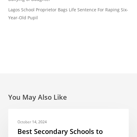
Lagos School Proprietor Bags Life Sentence For Raping Six-
Year-Old Pupil
You May Also Like
Best
FEES
Secondary
October 14, 2024
Schools
Best Secondary Schools to
to