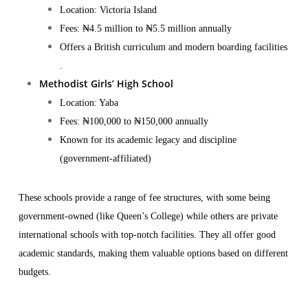
Location: Victoria Island
Fees: ₦4.5 million to ₦5.5 million annually
Offers a British curriculum and modern boarding facilities​
.
Methodist Girls’ High School
Location: Yaba
Fees: ₦100,000 to ₦150,000 annually
Known for its academic legacy and discipline
(government-affiliated)
These schools provide a range of fee structures, with some being
government-owned (like Queen’s College) while others are private
international schools with top-notch facilities. They all offer good
academic standards, making them valuable options based on different
budgets.