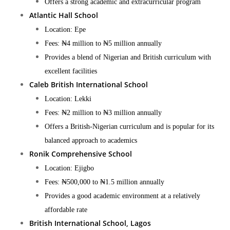
Offers a strong academic and extracurricular program​
Atlantic Hall School
Location: Epe
Fees: ₦4 million to ₦5 million annually
Provides a blend of Nigerian and British curriculum with
excellent facilities​
Caleb British International School
Location: Lekki
Fees: ₦2 million to ₦3 million annually
Offers a British-Nigerian curriculum and is popular for its
balanced approach to academics​
Ronik Comprehensive School
Location: Ejigbo
Fees: ₦500,000 to ₦1.5 million annually
Provides a good academic environment at a relatively
affordable rate​
British International School, Lagos