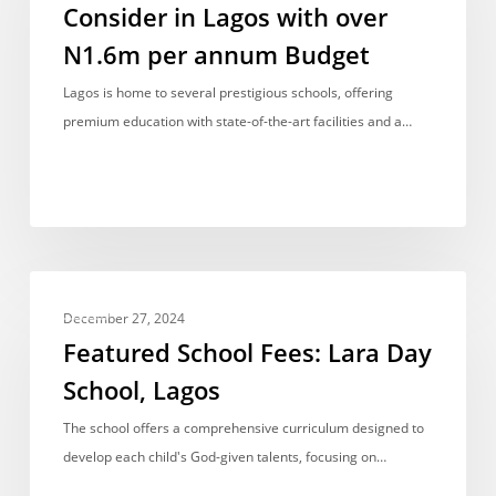
Consider in Lagos with over
Consider
N1.6m per annum Budget
in
Lagos
Lagos is home to several prestigious schools, offering
with
premium education with state-of-the-art facilities and a…
over
N1.6m
per
annum
Budget
Featured
FEES
School
December 27, 2024
Fees:
Featured School Fees: Lara Day
Lara
School, Lagos
Day
School,
The school offers a comprehensive curriculum designed to
Lagos
develop each child's God-given talents, focusing on…