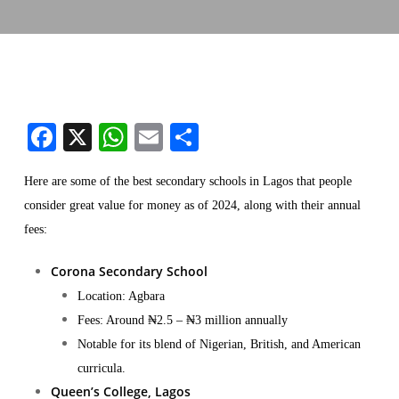
Facebook
X
WhatsApp
Email
Share
Here are some of the best secondary schools in Lagos that people
consider great value for money as of 2024, along with their annual
fees:
Corona Secondary School
Location: Agbara
Fees: Around ₦2.5 – ₦3 million annually
Notable for its blend of Nigerian, British, and American
curricula​.
Queen’s College, Lagos