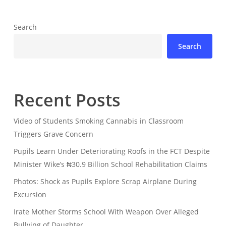
Search
Search
Recent Posts
Video of Students Smoking Cannabis in Classroom
Triggers Grave Concern
Pupils Learn Under Deteriorating Roofs in the FCT Despite
Minister Wike’s ₦30.9 Billion School Rehabilitation Claims
Photos: Shock as Pupils Explore Scrap Airplane During
Excursion
Irate Mother Storms School With Weapon Over Alleged
Bullying of Daughter