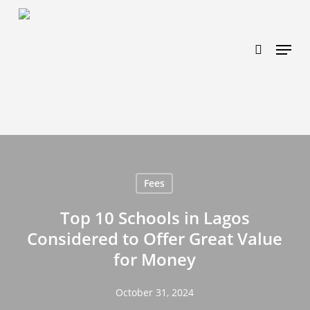
Skip
https://www.effectiveratecpm.com/dxgutc872?
to
key=4a7798943a46f3a3ab293d9fee2b350c
search
Menu
main
content
Fees
Top 10 Schools in Lagos
Considered to Offer Great Value
for Money
October 31, 2024