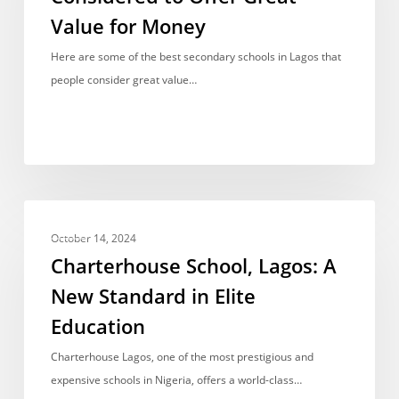
Lagos
Value for Money
Considered
to
Here are some of the best secondary schools in Lagos that
Offer
people consider great value…
Great
Value
for
Money
Charterhouse
FEES
School,
October 14, 2024
Lagos:
Charterhouse School, Lagos: A
A
New Standard in Elite
New
Education
Standard
in
Charterhouse Lagos, one of the most prestigious and
Elite
expensive schools in Nigeria, offers a world-class…
Education