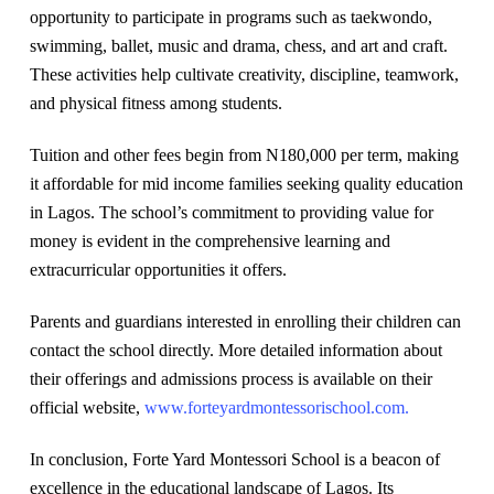
opportunity to participate in programs such as taekwondo,
swimming, ballet, music and drama, chess, and art and craft.
These activities help cultivate creativity, discipline, teamwork,
and physical fitness among students.
Tuition and other fees begin from N180,000 per term, making
it affordable for mid income families seeking quality education
in Lagos. The school’s commitment to providing value for
money is evident in the comprehensive learning and
extracurricular opportunities it offers.
Parents and guardians interested in enrolling their children can
contact the school directly. More detailed information about
their offerings and admissions process is available on their
official website,
www.forteyardmontessorischool.com.
In conclusion, Forte Yard Montessori School is a beacon of
excellence in the educational landscape of Lagos. Its