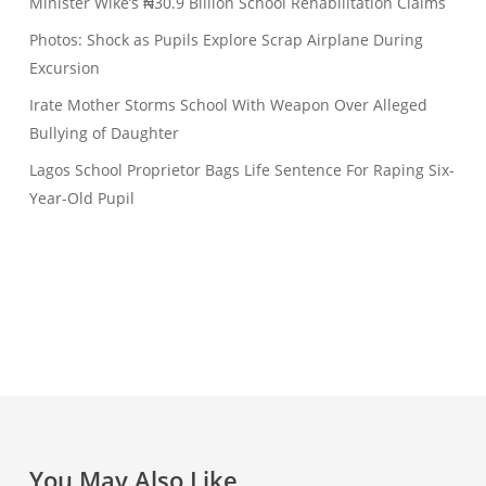
Minister Wike’s ₦30.9 Billion School Rehabilitation Claims
Photos: Shock as Pupils Explore Scrap Airplane During
Excursion
Irate Mother Storms School With Weapon Over Alleged
Bullying of Daughter
Lagos School Proprietor Bags Life Sentence For Raping Six-
Year-Old Pupil
You May Also Like