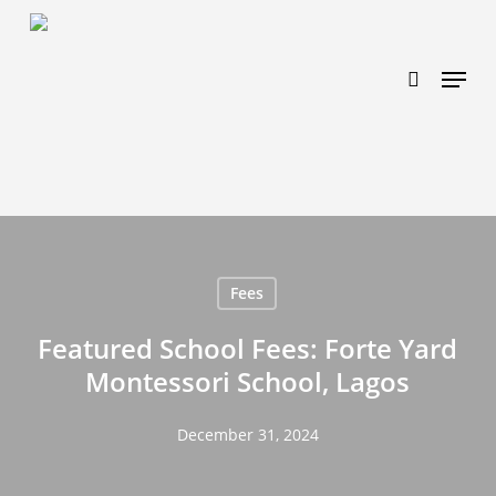
Skip
https://www.effectiveratecpm.com/dxgutc872?
to
key=4a7798943a46f3a3ab293d9fee2b350c
search
Menu
main
content
Fees
Featured School Fees: Forte Yard
Montessori School, Lagos
December 31, 2024