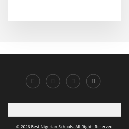
x-
facebook
whatsapp
email
twitter
© 2026 Best Nigerian Schools. All Rights Reserved