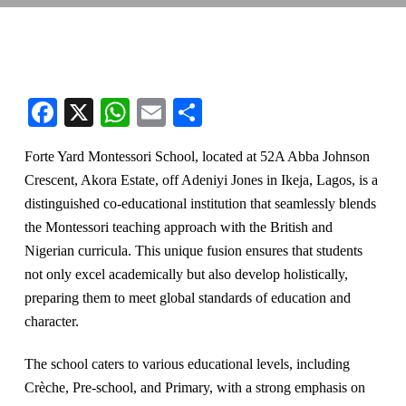
Facebook
X
WhatsApp
Email
Share
Forte Yard Montessori School, located at 52A Abba Johnson
Crescent, Akora Estate, off Adeniyi Jones in Ikeja, Lagos, is a
distinguished co-educational institution that seamlessly blends
the Montessori teaching approach with the British and
Nigerian curricula. This unique fusion ensures that students
not only excel academically but also develop holistically,
preparing them to meet global standards of education and
character.
The school caters to various educational levels, including
Crèche, Pre-school, and Primary, with a strong emphasis on