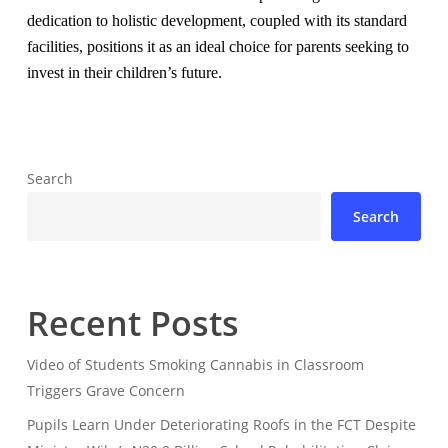
dedication to holistic development, coupled with its standard
facilities, positions it as an ideal choice for parents seeking to
invest in their children’s future.
Search
Search
Recent Posts
Video of Students Smoking Cannabis in Classroom
Triggers Grave Concern
Pupils Learn Under Deteriorating Roofs in the FCT Despite