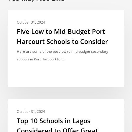
Five
FEES
Low
October 31, 2024
to
Five Low to Mid Budget Port
Mid
Harcourt Schools to Consider
Budget
Port
Here are some of the best low to mid-budget secondary
Harcourt
schools in Port Harcourt for…
Schools
to
Consider
Top
FEES
10
October 31, 2024
Schools
Top 10 Schools in Lagos
in
Considered to Offer Great