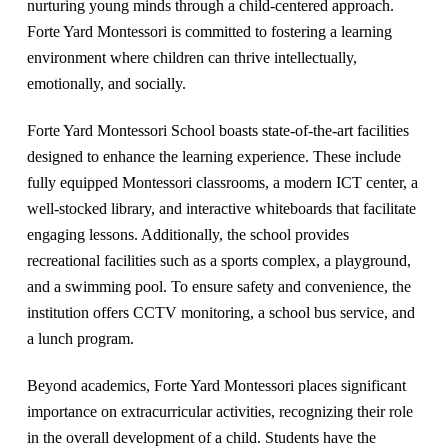
nurturing young minds through a child-centered approach.
Forte Yard Montessori is committed to fostering a learning
environment where children can thrive intellectually,
emotionally, and socially.
Forte Yard Montessori School boasts state-of-the-art facilities
designed to enhance the learning experience. These include
fully equipped Montessori classrooms, a modern ICT center, a
well-stocked library, and interactive whiteboards that facilitate
engaging lessons. Additionally, the school provides
recreational facilities such as a sports complex, a playground,
and a swimming pool. To ensure safety and convenience, the
institution offers CCTV monitoring, a school bus service, and
a lunch program.
Beyond academics, Forte Yard Montessori places significant
importance on extracurricular activities, recognizing their role
in the overall development of a child. Students have the