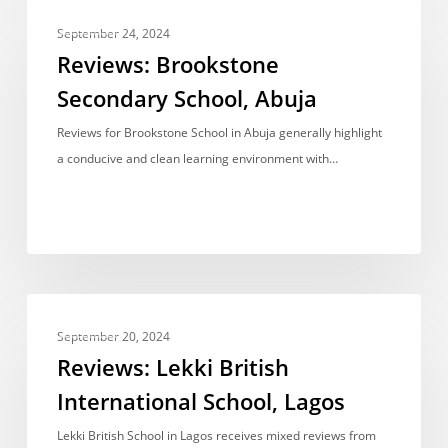
Reviews:
REVIEWS
Brookstone
September 24, 2024
Secondary
Reviews: Brookstone
School,
Secondary School, Abuja
Abuja
Reviews for Brookstone School in Abuja generally highlight
a conducive and clean learning environment with…
Reviews:
REVIEWS
Lekki
September 20, 2024
British
Reviews: Lekki British
International
International School, Lagos
School,
Lagos
Lekki British School in Lagos receives mixed reviews from