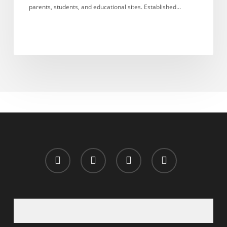
parents, students, and educational sites. Established…
x-
facebook
whatsapp
email
twitter