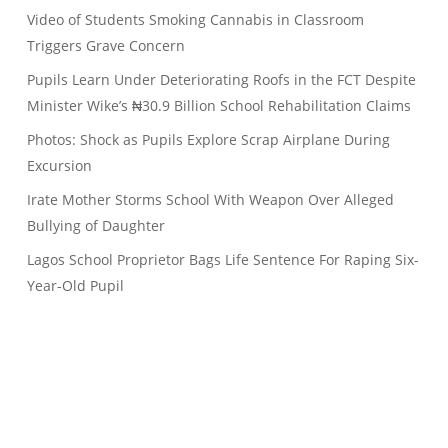
Video of Students Smoking Cannabis in Classroom
Triggers Grave Concern
Pupils Learn Under Deteriorating Roofs in the FCT Despite
Minister Wike’s ₦30.9 Billion School Rehabilitation Claims
Photos: Shock as Pupils Explore Scrap Airplane During
Excursion
Irate Mother Storms School With Weapon Over Alleged
Bullying of Daughter
Lagos School Proprietor Bags Life Sentence For Raping Six-
Year-Old Pupil