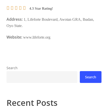
4.3 Star Rating!
Address:
1, Lifeforte Boulevard, Awotan GRA, Ibadan,
Oyo State.
Website:
www.lifeforte.org
Search
Search
Recent Posts