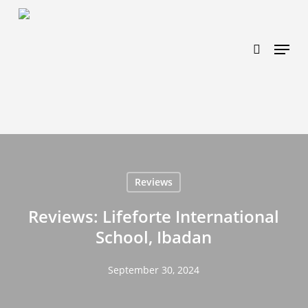
Skip
https://www.effectiveratecpm.com/dxgutc872?
to
key=4a7798943a46f3a3ab293d9fee2b350c
search
Menu
main
content
Reviews
Reviews: Lifeforte International
School, Ibadan
September 30, 2024