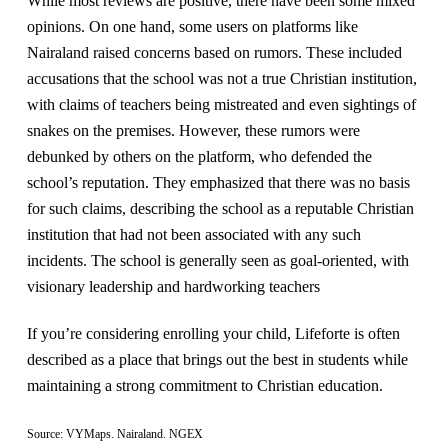
While most reviews are positive, there have been some mixed
opinions. On one hand, some users on platforms like
Nairaland raised concerns based on rumors. These included
accusations that the school was not a true Christian institution,
with claims of teachers being mistreated and even sightings of
snakes on the premises. However, these rumors were
debunked by others on the platform, who defended the
school’s reputation. They emphasized that there was no basis
for such claims, describing the school as a reputable Christian
institution that had not been associated with any such
incidents. The school is generally seen as goal-oriented, with
visionary leadership and hardworking teachers​
If you’re considering enrolling your child, Lifeforte is often
described as a place that brings out the best in students while
maintaining a strong commitment to Christian education.
Source: VYMaps​. Nairaland. NGEX