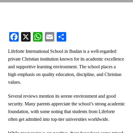
Facebook
X
WhatsApp
Email
Share
Lifeforte International School in Ibadan is a well-regarded
private Christian institution known for its academic excellence
and supportive learning environment. The school places a
high emphasis on quality education, discipline, and Christian
values.
Several reviews mention its serene environment and good
security. Many parents appreciate the school’s strong academic
foundation, with some noting that students from Lifeforte
often get admitted into top-tier universities worldwide.