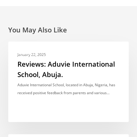
You May Also Like
Reviews:
REVIEWS
Aduvie
January 22, 2025
International
Reviews: Aduvie International
School,
School, Abuja.
Abuja.
Aduvie International School, located in Abuja, Nigeria, has
received positive feedback from parents and various…