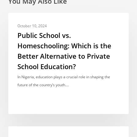
You May Also Like
Public
OPINIONS & VIEWPOINTS
School
October 10, 2024
vs.
Public School vs.
Homeschooling:
Homeschooling: Which is the
Which
Better Alternative to Private
is
the
School Education?
Better
In Nigeria, education plays a crucial role in shaping the
Alternative
future of the country’s youth.…
to
Private
School
Education?
One
OPINIONS & VIEWPOINTS