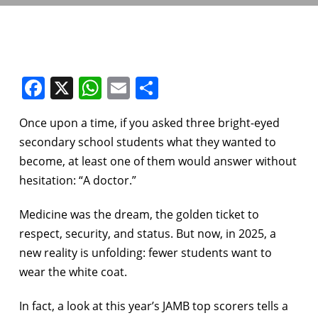
Facebook
X
WhatsApp
Email
Share
Once upon a time, if you asked three bright-eyed
secondary school students what they wanted to
become, at least one of them would answer without
hesitation: “A doctor.”
Medicine was the dream, the golden ticket to
respect, security, and status. But now, in 2025, a
new reality is unfolding: fewer students want to
wear the white coat.
In fact, a look at this year’s JAMB top scorers tells a