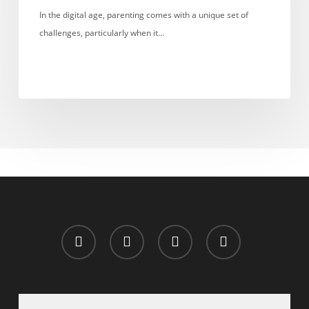
Monitor
In the digital age, parenting comes with a unique set of
Your
challenges, particularly when it…
Child’s
DMs?
x-
facebook
whatsapp
email
twitter