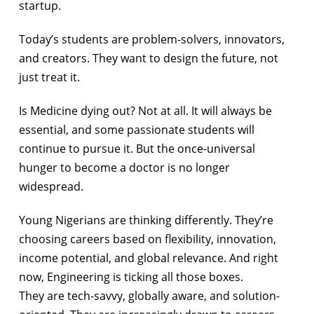
startup.
Today’s students are problem-solvers, innovators,
and creators. They want to design the future, not
just treat it.
Is Medicine dying out? Not at all. It will always be
essential, and some passionate students will
continue to pursue it. But the once-universal
hunger to become a doctor is no longer
widespread.
Young Nigerians are thinking differently. They’re
choosing careers based on flexibility, innovation,
income potential, and global relevance. And right
now, Engineering is ticking all those boxes.
They are tech-savvy, globally aware, and solution-