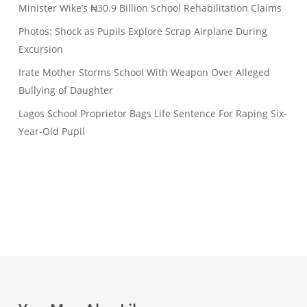
Minister Wike’s ₦30.9 Billion School Rehabilitation Claims
Photos: Shock as Pupils Explore Scrap Airplane During
Excursion
Irate Mother Storms School With Weapon Over Alleged
Bullying of Daughter
Lagos School Proprietor Bags Life Sentence For Raping Six-
Year-Old Pupil