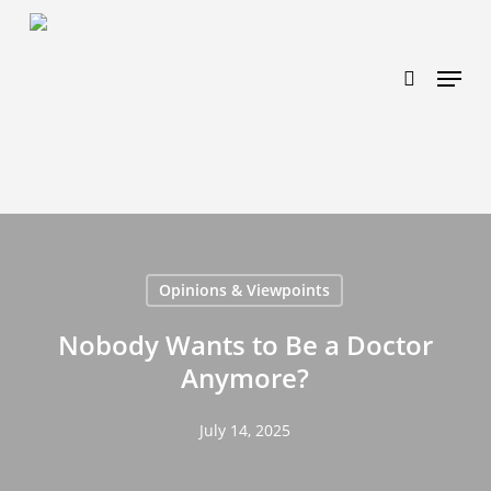
Skip
https://www.effectiveratecpm.com/dxgutc872?
to
key=4a7798943a46f3a3ab293d9fee2b350c
search
Menu
main
content
Opinions & Viewpoints
Nobody Wants to Be a Doctor
Anymore?
July 14, 2025