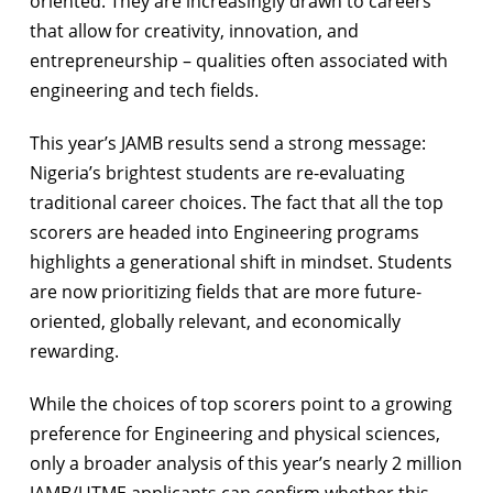
oriented. They are increasingly drawn to careers
that allow for creativity, innovation, and
entrepreneurship – qualities often associated with
engineering and tech fields.
This year’s JAMB results send a strong message:
Nigeria’s brightest students are re-evaluating
traditional career choices. The fact that all the top
scorers are headed into Engineering programs
highlights a generational shift in mindset. Students
are now prioritizing fields that are more future-
oriented, globally relevant, and economically
rewarding.
While the choices of top scorers point to a growing
preference for Engineering and physical sciences,
only a broader analysis of this year’s nearly 2 million