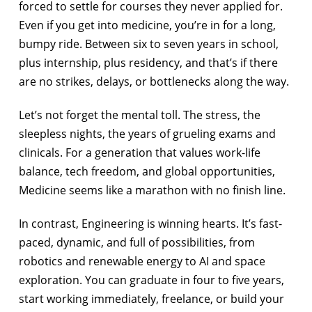
forced to settle for courses they never applied for.
Even if you get into medicine, you’re in for a long,
bumpy ride. Between six to seven years in school,
plus internship, plus residency, and that’s if there
are no strikes, delays, or bottlenecks along the way.
Let’s not forget the mental toll. The stress, the
sleepless nights, the years of grueling exams and
clinicals. For a generation that values work-life
balance, tech freedom, and global opportunities,
Medicine seems like a marathon with no finish line.
In contrast, Engineering is winning hearts. It’s fast-
paced, dynamic, and full of possibilities, from
robotics and renewable energy to AI and space
exploration. You can graduate in four to five years,
start working immediately, freelance, or build your