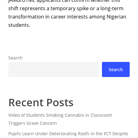
JAMB/UTME applicants can confirm whether this
shift represents a temporary spike or a long-term
transformation in career interests among Nigerian
students.
Search
Search
Recent Posts
Video of Students Smoking Cannabis in Classroom
Triggers Grave Concern
Pupils Learn Under Deteriorating Roofs in the FCT Despite