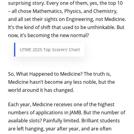
surprising story. Every one of them, yes, the top 10
– all chose Mathematics, Physics, and Chemistry,
and all set their sights on Engineering, not Medicine.
It’s the kind of shift that used to be unthinkable. But
now, it’s becoming the new normal?
UTME 2025 Top Scorers’ Chart
So, What Happened to Medicine? The truth is,
Medicine hasn’t become any less noble, but the
world around it has changed.
Each year, Medicine receives one of the highest
numbers of applications in JAMB. But the number of
available slots? Painfully limited. Brilliant students
are left hanging, year after year, and are often