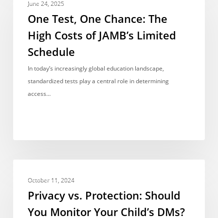
Test,
June 24, 2025
One
One Test, One Chance: The
Chance:
High Costs of JAMB’s Limited
The
Schedule
High
Costs
In today’s increasingly global education landscape,
of
standardized tests play a central role in determining
JAMB’s
access…
Limited
Schedule
Privacy
OPINIONS & VIEWPOINTS
vs.
October 11, 2024
Protection:
Privacy vs. Protection: Should
Should
You Monitor Your Child’s DMs?
You