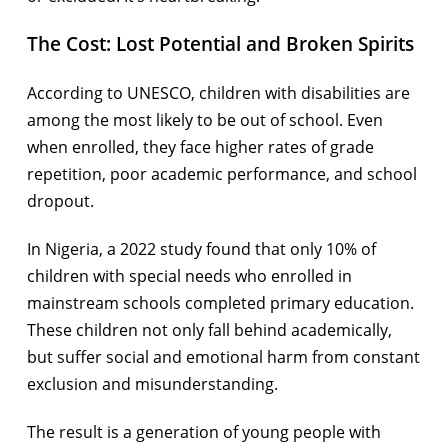
The Cost: Lost Potential and Broken Spirits
According to UNESCO, children with disabilities are
among the most likely to be out of school. Even
when enrolled, they face higher rates of grade
repetition, poor academic performance, and school
dropout.
In Nigeria, a 2022 study found that only 10% of
children with special needs who enrolled in
mainstream schools completed primary education.
These children not only fall behind academically,
but suffer social and emotional harm from constant
exclusion and misunderstanding.
The result is a generation of young people with