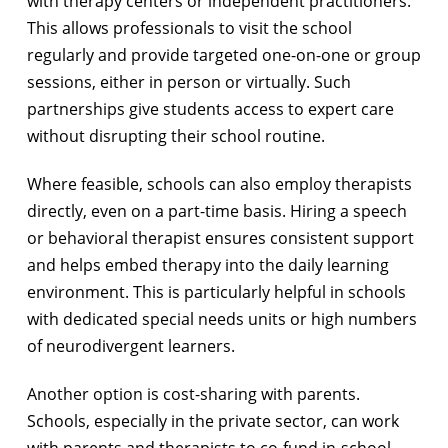
with therapy centers or independent practitioners.
This allows professionals to visit the school
regularly and provide targeted one-on-one or group
sessions, either in person or virtually. Such
partnerships give students access to expert care
without disrupting their school routine.
Where feasible, schools can also employ therapists
directly, even on a part-time basis. Hiring a speech
or behavioral therapist ensures consistent support
and helps embed therapy into the daily learning
environment. This is particularly helpful in schools
with dedicated special needs units or high numbers
of neurodivergent learners.
Another option is cost-sharing with parents.
Schools, especially in the private sector, can work