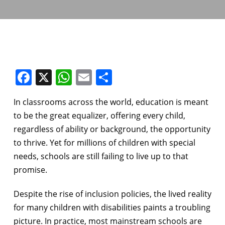
Facebook
X
WhatsApp
Email
Share
In classrooms across the world, education is meant
to be the great equalizer, offering every child,
regardless of ability or background, the opportunity
to thrive. Yet for millions of children with special
needs, schools are still failing to live up to that
promise.
Despite the rise of inclusion policies, the lived reality
for many children with disabilities paints a troubling
picture. In practice, most mainstream schools are