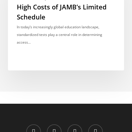
Chance:
High Costs of JAMB’s Limited
The
Schedule
High
Costs
In today’s increasingly global education landscape,
of
standardized tests play a central role in determining
JAMB’s
access…
Limited
Schedule
x-
facebook
whatsapp
email