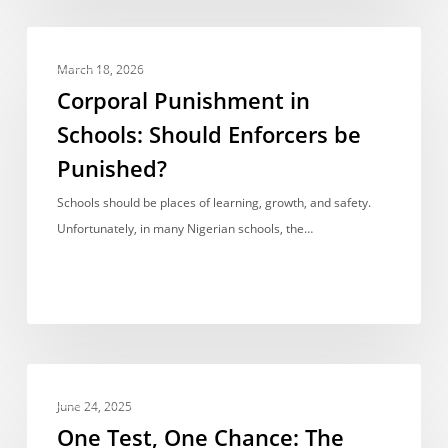
School’s
Burden
Corporal
OPINIONS & VIEWPOINTS
Punishment
March 18, 2026
in
Corporal Punishment in
Schools:
Schools: Should Enforcers be
Should
Punished?
Enforcers
be
Schools should be places of learning, growth, and safety.
Punished?
Unfortunately, in many Nigerian schools, the…
One
OPINIONS & VIEWPOINTS
Test,
June 24, 2025
One
One Test, One Chance: The