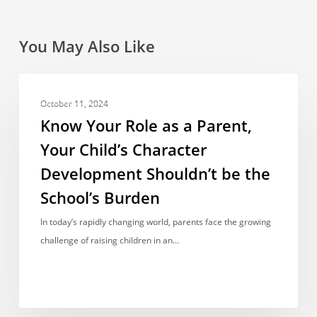
You May Also Like
Know
OPINIONS & VIEWPOINTS
Your
October 11, 2024
Role
Know Your Role as a Parent,
as
Your Child’s Character
a
Development Shouldn’t be the
Parent,
Your
School’s Burden
Child’s
In today’s rapidly changing world, parents face the growing
Character
challenge of raising children in an…
Development
Shouldn’t
be
the