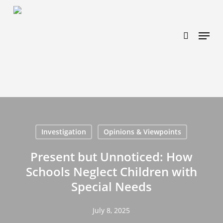
Skip
https://www.effectiveratecpm.com/dxgutc872?
to
key=4a7798943a46f3a3ab293d9fee2b350c
search
Menu
main
content
Investigation
Opinions & Viewpoints
Present but Unnoticed: How
Schools Neglect Children with
Special Needs
July 8, 2025