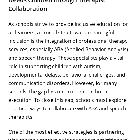
Needs Children through Therapist
Collaboration
As schools strive to provide inclusive education for
all learners, a crucial step toward meaningful
inclusion is the integration of professional therapy
services, especially ABA (Applied Behavior Analysis)
and speech therapy. These specialists play a vital
role in supporting children with autism,
developmental delays, behavioral challenges, and
communication disorders. However, for many
schools, the gap lies not in intention but in
execution. To close this gap, schools must explore
practical ways to collaborate with ABA and speech
therapists.
One of the most effective strategies is partnering