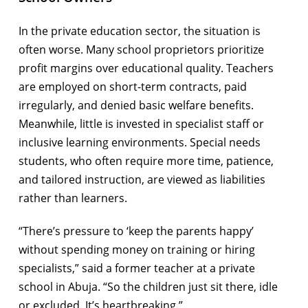
In the private education sector, the situation is
often worse. Many school proprietors prioritize
profit margins over educational quality. Teachers
are employed on short-term contracts, paid
irregularly, and denied basic welfare benefits.
Meanwhile, little is invested in specialist staff or
inclusive learning environments. Special needs
students, who often require more time, patience,
and tailored instruction, are viewed as liabilities
rather than learners.
“There’s pressure to ‘keep the parents happy’
without spending money on training or hiring
specialists,” said a former teacher at a private
school in Abuja. “So the children just sit there, idle
or excluded. It’s heartbreaking.”