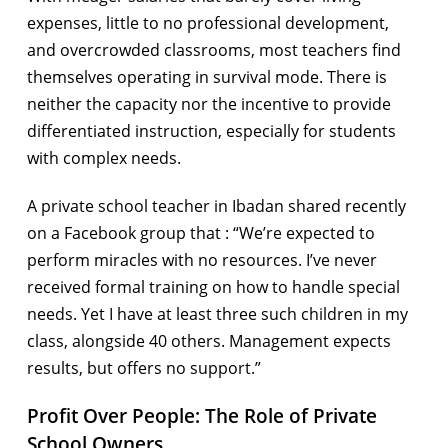
expenses, little to no professional development,
and overcrowded classrooms, most teachers find
themselves operating in survival mode. There is
neither the capacity nor the incentive to provide
differentiated instruction, especially for students
with complex needs.
A private school teacher in Ibadan shared recently
on a Facebook group that : “We’re expected to
perform miracles with no resources. I’ve never
received formal training on how to handle special
needs. Yet I have at least three such children in my
class, alongside 40 others. Management expects
results, but offers no support.”
Profit Over People: The Role of Private
School Owners