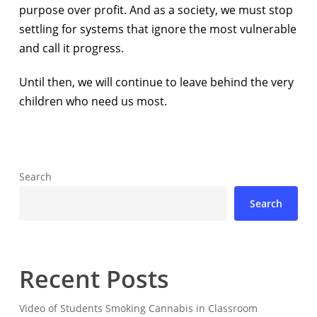
purpose over profit. And as a society, we must stop
settling for systems that ignore the most vulnerable
and call it progress.
Until then, we will continue to leave behind the very
children who need us most.
Search
Search
Recent Posts
Video of Students Smoking Cannabis in Classroom