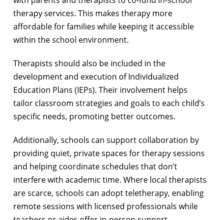
with parents and therapists to co-fund in-school
therapy services. This makes therapy more
affordable for families while keeping it accessible
within the school environment.
Therapists should also be included in the
development and execution of Individualized
Education Plans (IEPs). Their involvement helps
tailor classroom strategies and goals to each child’s
specific needs, promoting better outcomes.
Additionally, schools can support collaboration by
providing quiet, private spaces for therapy sessions
and helping coordinate schedules that don’t
interfere with academic time. Where local therapists
are scarce, schools can adopt teletherapy, enabling
remote sessions with licensed professionals while
teachers or aides offer in-person support.