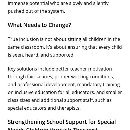
immense potential who are slowly and silently
pushed out of the system.
What Needs to Change?
True inclusion is not about sitting all children in the
same classroom. It’s about ensuring that every child
is seen, heard, and supported.
Key solutions include better teacher motivation
through fair salaries, proper working conditions,
and professional development, mandatory training
on inclusive education for all educators. and smaller
class sizes and additional support staff, such as
special educators and therapists.
Strengthening School Support for Special