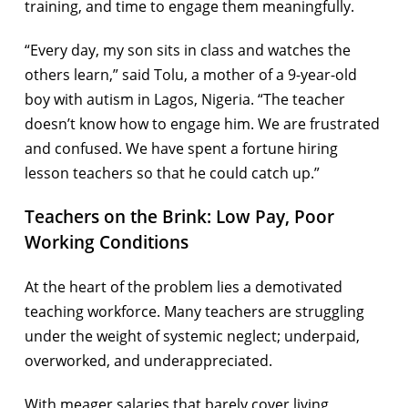
training, and time to engage them meaningfully.
“Every day, my son sits in class and watches the
others learn,” said Tolu, a mother of a 9-year-old
boy with autism in Lagos, Nigeria. “The teacher
doesn’t know how to engage him. We are frustrated
and confused. We have spent a fortune hiring
lesson teachers so that he could catch up.”
Teachers on the Brink: Low Pay, Poor
Working Conditions
At the heart of the problem lies a demotivated
teaching workforce. Many teachers are struggling
under the weight of systemic neglect; underpaid,
overworked, and underappreciated.
With meager salaries that barely cover living