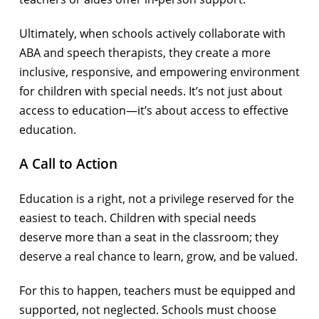
Ultimately, when schools actively collaborate with
ABA and speech therapists, they create a more
inclusive, responsive, and empowering environment
for children with special needs. It’s not just about
access to education—it’s about access to effective
education.
A Call to Action
Education is a right, not a privilege reserved for the
easiest to teach. Children with special needs
deserve more than a seat in the classroom; they
deserve a real chance to learn, grow, and be valued.
For this to happen, teachers must be equipped and
supported, not neglected. Schools must choose