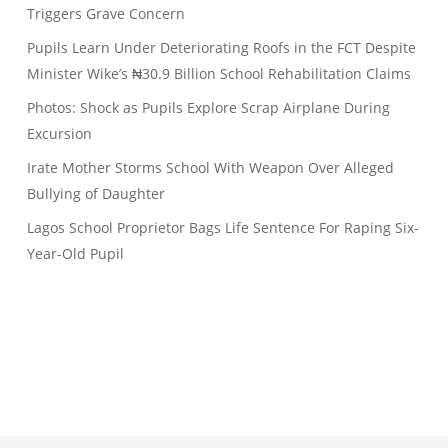
Triggers Grave Concern
Pupils Learn Under Deteriorating Roofs in the FCT Despite
Minister Wike’s ₦30.9 Billion School Rehabilitation Claims
Photos: Shock as Pupils Explore Scrap Airplane During
Excursion
Irate Mother Storms School With Weapon Over Alleged
Bullying of Daughter
Lagos School Proprietor Bags Life Sentence For Raping Six-
Year-Old Pupil