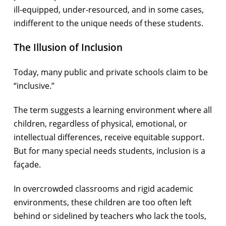
ill-equipped, under-resourced, and in some cases,
indifferent to the unique needs of these students.
The Illusion of Inclusion
Today, many public and private schools claim to be
“inclusive.”
The term suggests a learning environment where all
children, regardless of physical, emotional, or
intellectual differences, receive equitable support.
But for many special needs students, inclusion is a
façade.
In overcrowded classrooms and rigid academic
environments, these children are too often left
behind or sidelined by teachers who lack the tools,